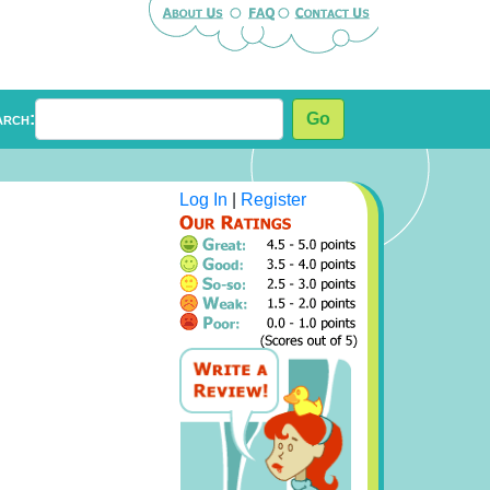
arch:
Go
Log In
|
Register