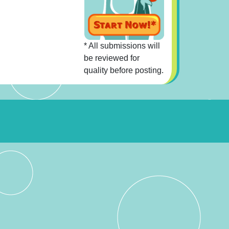
* All submissions will
be reviewed for
quality before posting.