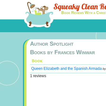
Squeaky Clean R
Book Reviews With a Chris
Author Spotlight
Books by Frances Winwar
Queen Elizabeth and the Spanish Armada
b
1 reviews