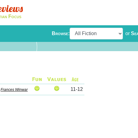
eviews
tian Focus
Browse:
or
Se
11-12
y
Frances Winwar