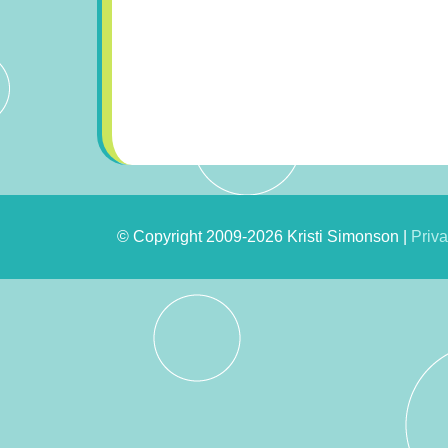
© Copyright 2009-2026 Kristi Simonson |
Priva