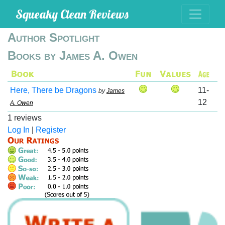
Squeaky Clean Reviews
Author Spotlight
Books by James A. Owen
Here, There be Dragons
11-
by
James
12
A. Owen
1 reviews
Log In
|
Register