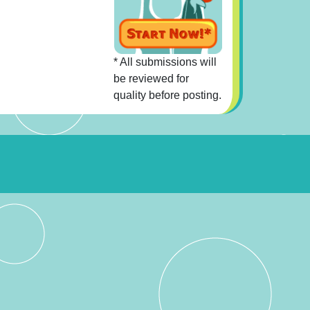
* All submissions will
be reviewed for
quality before posting.