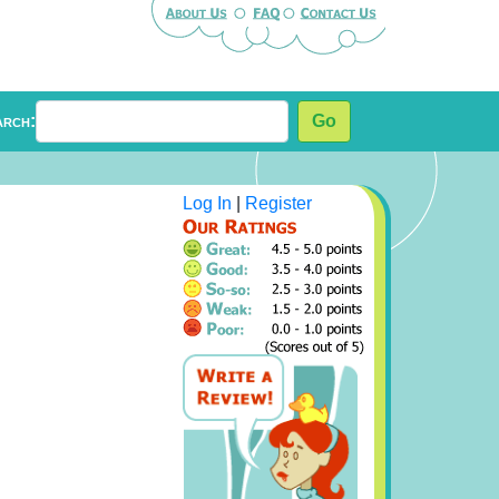
arch:
Go
Log In
|
Register