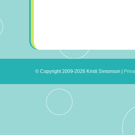
© Copyright 2009-2026 Kristi Simonson |
Priva