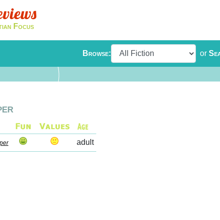
eviews
tian Focus
Browse:
or
Se
per
adult
per