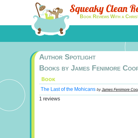
Squeaky Clean R
Book Reviews With a Chris
Author Spotlight
Books by James Fenimore Coo
The Last of the Mohicans
by
James Fenimore Coo
1 reviews