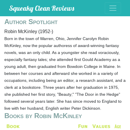
Squeaky Clean Reviews
Author Spotlight
Robin McKinley (1952-)
Born in the town of Warren, Ohio, Jennifer Carolyn Robin
McKinley, now the popular authoress of award-winning fantasy
novels, was an only child. As a youngster she read voraciously,
especially fantasy tales; she attended first Gould Academy as a
young adult, then graduated from Bowdoin College in Maine. In
between her courses and afterward she worked in a variety of
occupations, including being an editor, a research assistant, and a
clerk at a bookstore. Three years after her graduation in 1975,
she published her first story, "Beauty;" "The Door in the Hedge"
followed several years later. She has since moved to England to
live with her husband, English writer Peter Dickinson.
Books by Robin McKinley