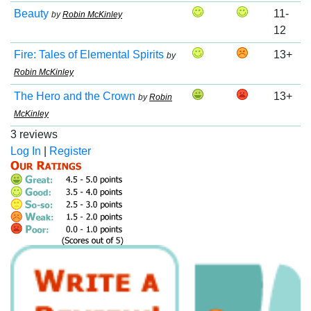
Beauty
11-
by
Robin McKinley
12
Fire: Tales of Elemental Spirits
13+
by
Robin McKinley
The Hero and the Crown
13+
by
Robin
McKinley
3 reviews
Log In
|
Register