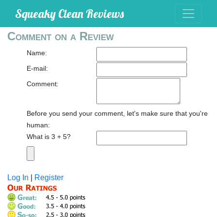
Squeaky Clean Reviews
Comment on a Review
Name:
E-mail:
Comment:
Before you send your comment, let's make sure that you're
human:
What is 3 + 5?
Log In
|
Register