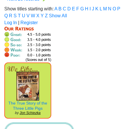
Show titles starting with:
A
B
C
D
E
F
G
H
I
J
K
L
M
N
O
P
Q
R
S
T
U
V
W
X
Y
Z
Show All
Log In
|
Register
The True Story of the
Three Little Pigs
by
Jon Schiezka