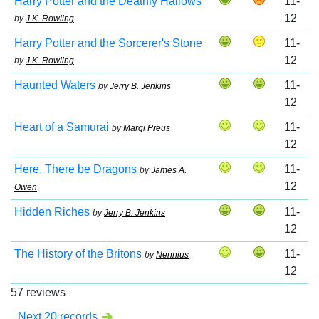
Harry Potter and the Deathly Hallows
11-
12
by
J.K. Rowling
Harry Potter and the Sorcerer's Stone
11-
12
by
J.K. Rowling
Haunted Waters
11-
by
Jerry B. Jenkins
12
Heart of a Samurai
11-
by
Margi Preus
12
Here, There be Dragons
11-
by
James A.
12
Owen
Hidden Riches
11-
by
Jerry B. Jenkins
12
The History of the Britons
11-
by
Nennius
12
57 reviews
Next 20 records