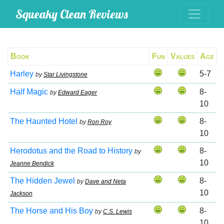
Squeaky Clean Reviews
Book
Fun
Values
Age
Harley
5-7
by
Star Livingstone
Half Magic
8-
by
Edward Eager
10
The Haunted Hotel
8-
by
Ron Roy
10
Herodotus and the Road to History
8-
by
10
Jeanne Bendick
The Hidden Jewel
8-
by
Dave and Neta
10
Jackson
The Horse and His Boy
8-
by
C.S. Lewis
10