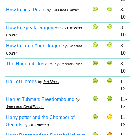
How to be a Pirate
8-
by
Cressida Cowell
10
How to Speak Dragonese
8-
by
Cressida
10
Cowell
How to Train Your Dragon
8-
by
Cressida
10
Cowell
The Hundred Dresses
8-
by
Eleanor Estes
10
Hall of Heroes
11-
by
Jeri Massi
12
Harriet Tubman: Freedombound
11-
by
12
Janet and Geoff Benge
Harry potter and the Chamber of
11-
Secrets
12
by
J.K. Rowling