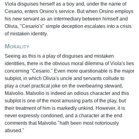
Viola disguises herself as a boy and, under the name of
Cesario, enters Orsino's service. But when Orsino employs
his new servant as an intermediary between himself and
Olivia, "Cesario's" simple deception escalates into a crisis
of mistaken identity.
Morality
Seeing as this is a play of disguises and mistaken
identities, there is the obvious moral dilemma of Viola's lies
concerning "Cesario." Even more questionable is the major
subplot, in which Olivia's uncle and servants collude to
play a cruel practical joke on the overbearing steward,
Malvolio. Malvolio is indeed an odious character and this
subplot is one of the most amusing parts of the play, but
their treatment of him is markedly unkind. However, it is
never expressly condoned, and a character at the end
comments that Malvolio "hath been most notoriously
abused."