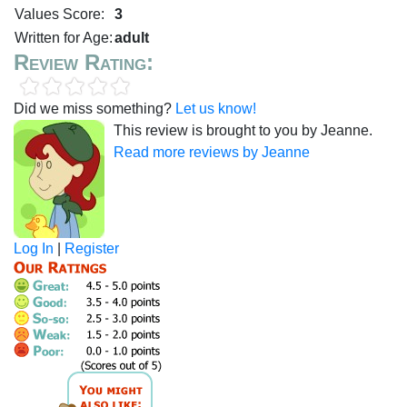
Values Score:
3
Written for Age:
adult
Review Rating:
Did we miss something?
Let us know!
This review is brought to you by Jeanne.
Read more reviews by Jeanne
Log In
|
Register