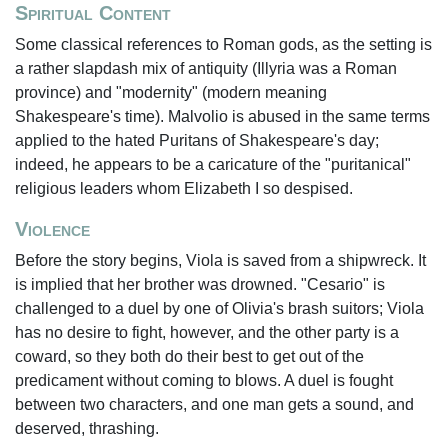
Spiritual Content
Some classical references to Roman gods, as the setting is
a rather slapdash mix of antiquity (Illyria was a Roman
province) and "modernity" (modern meaning
Shakespeare's time). Malvolio is abused in the same terms
applied to the hated Puritans of Shakespeare's day;
indeed, he appears to be a caricature of the "puritanical"
religious leaders whom Elizabeth I so despised.
Violence
Before the story begins, Viola is saved from a shipwreck. It
is implied that her brother was drowned. "Cesario" is
challenged to a duel by one of Olivia's brash suitors; Viola
has no desire to fight, however, and the other party is a
coward, so they both do their best to get out of the
predicament without coming to blows. A duel is fought
between two characters, and one man gets a sound, and
deserved, thrashing.