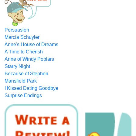
Persuasion
Marcia Schuyler
Anne's House of Dreams
A Time to Cherish
Anne of Windy Poplars
Starry Night
Because of Stephen
Mansfield Park
I Kissed Dating Goodbye
Surprise Endings