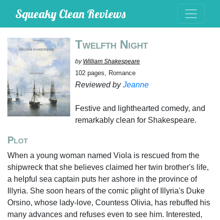
Squeaky Clean Reviews
Twelfth Night
by
William Shakespeare
102 pages, Romance
Reviewed by
Jeanne
Festive and lighthearted comedy, and
remarkably clean for Shakespeare.
Plot
When a young woman named Viola is rescued from the
shipwreck that she believes claimed her twin brother's life,
a helpful sea captain puts her ashore in the province of
Illyria. She soon hears of the comic plight of Illyria's Duke
Orsino, whose lady-love, Countess Olivia, has rebuffed his
many advances and refuses even to see him. Interested,