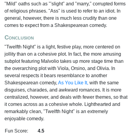
"Mild" oaths such as "'slight" and "marry," corrupted forms
of religious phrases. "Ass" is used to refer to an idiot. In
general, however, there is much less crudity than one
comes to expect from a Shakespearean comedy.
Conclusion
"Twelfth Night" is a light, festive play, more centered on
jollity than on a cohesive plot. In fact, the more amusing
subplot featuring Malvolio takes up more stage time than
the overarching plot with Viola, Orsino, and Olivia. In
several respects it bears resemblance to another
Shakespearean comedy,
As You Like It,
with the same
disguises, charades, and awkward romances. It is more
centralized, however, and deals with fewer themes, so that
it comes across as a cohesive whole. Lighthearted and
remarkably clean, "Twelfth Night" is an extremely
enjoyable comedy.
Fun Score:
4.5