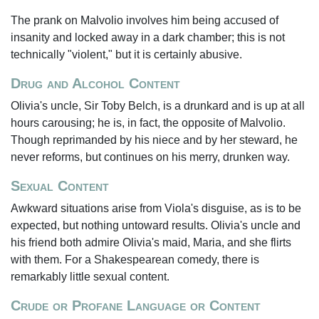
The prank on Malvolio involves him being accused of
insanity and locked away in a dark chamber; this is not
technically "violent," but it is certainly abusive.
Drug and Alcohol Content
Olivia's uncle, Sir Toby Belch, is a drunkard and is up at all
hours carousing; he is, in fact, the opposite of Malvolio.
Though reprimanded by his niece and by her steward, he
never reforms, but continues on his merry, drunken way.
Sexual Content
Awkward situations arise from Viola's disguise, as is to be
expected, but nothing untoward results. Olivia's uncle and
his friend both admire Olivia's maid, Maria, and she flirts
with them. For a Shakespearean comedy, there is
remarkably little sexual content.
Crude or Profane Language or Content