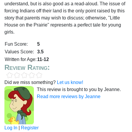
understand, but is also good as a read-aloud. The issue of
forcing Indians off their land is the only point raised by this
story that parents may wish to discuss; otherwise, "Little
House on the Prairie" represents a perfect tale for young
girls.
Fun Score:
5
Values Score:
3.5
Written for Age:
11-12
Review Rating:
Did we miss something?
Let us know!
This review is brought to you by Jeanne.
Read more reviews by Jeanne
Log In
|
Register