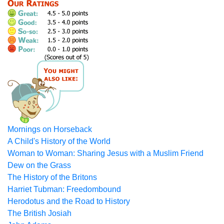
Mornings on Horseback
A Child's History of the World
Woman to Woman: Sharing Jesus with a Muslim Friend
Dew on the Grass
The History of the Britons
Harriet Tubman: Freedombound
Herodotus and the Road to History
The British Josiah