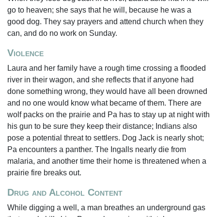
go to heaven; she says that he will, because he was a
good dog. They say prayers and attend church when they
can, and do no work on Sunday.
Violence
Laura and her family have a rough time crossing a flooded
river in their wagon, and she reflects that if anyone had
done something wrong, they would have all been drowned
and no one would know what became of them. There are
wolf packs on the prairie and Pa has to stay up at night with
his gun to be sure they keep their distance; Indians also
pose a potential threat to settlers. Dog Jack is nearly shot;
Pa encounters a panther. The Ingalls nearly die from
malaria, and another time their home is threatened when a
prairie fire breaks out.
Drug and Alcohol Content
While digging a well, a man breathes an underground gas