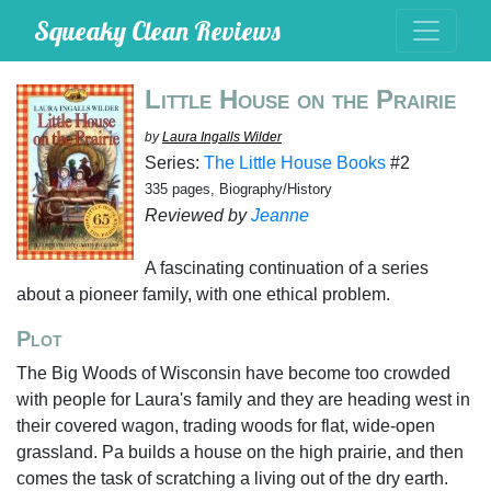
Squeaky Clean Reviews
Little House on the Prairie
by
Laura Ingalls Wilder
Series:
The Little House Books
#2
335 pages, Biography/History
Reviewed by
Jeanne
A fascinating continuation of a series
about a pioneer family, with one ethical problem.
Plot
The Big Woods of Wisconsin have become too crowded
with people for Laura's family and they are heading west in
their covered wagon, trading woods for flat, wide-open
grassland. Pa builds a house on the high prairie, and then
comes the task of scratching a living out of the dry earth.