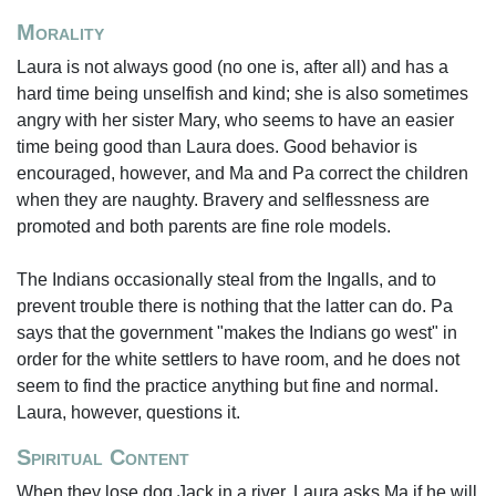
Morality
Laura is not always good (no one is, after all) and has a
hard time being unselfish and kind; she is also sometimes
angry with her sister Mary, who seems to have an easier
time being good than Laura does. Good behavior is
encouraged, however, and Ma and Pa correct the children
when they are naughty. Bravery and selflessness are
promoted and both parents are fine role models.
The Indians occasionally steal from the Ingalls, and to
prevent trouble there is nothing that the latter can do. Pa
says that the government "makes the Indians go west" in
order for the white settlers to have room, and he does not
seem to find the practice anything but fine and normal.
Laura, however, questions it.
Spiritual Content
When they lose dog Jack in a river, Laura asks Ma if he will