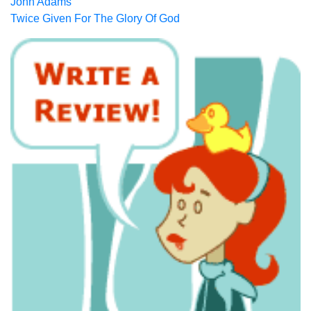
John Adams
Twice Given For The Glory Of God