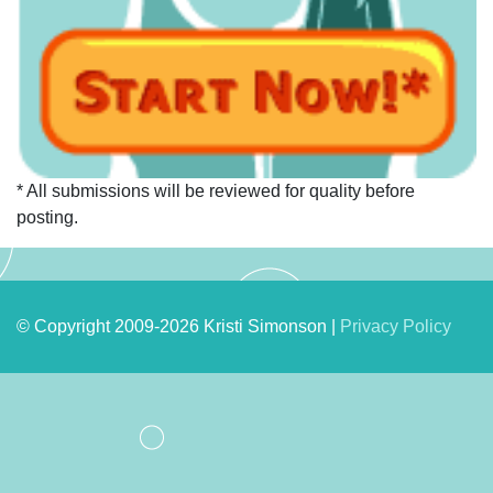
* All submissions will be reviewed for quality before
posting.
© Copyright 2009-2026 Kristi Simonson |
Privacy Policy