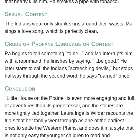
that nearly kills him. Pa smokes a pipe with tobacco.
Sexual Content
The Indians wear only skunk skins around their waists; Ma
sings a love song, which is perfectly clean.
Crude or Profane Language or Content
Pa begins to tell something "to be..." and Ma interrupts him
with a reprimand; he finishes by saying, "...be good." He
later starts to call the Indians "screeching devils," but stops
halfway through the second word; he says "darned" once.
Conclusion
"Little House on the Prairie" is even more engaging and full
of adventures than its predecessor, and the stories are
more tightly tied together. Laura Ingalls Wilder recounts the
trials that her family went through as one of the earliest
ones to settle the Western Plains, and does it in a style that
is not only easy for younger children to read and