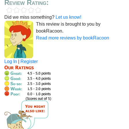
Review Rating:
Did we miss something?
Let us know!
This review is brought to you by
bookRacoon.
Read more reviews by bookRacoon
Log In
|
Register