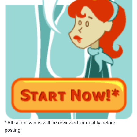
* All submissions will be reviewed for quality before
posting.