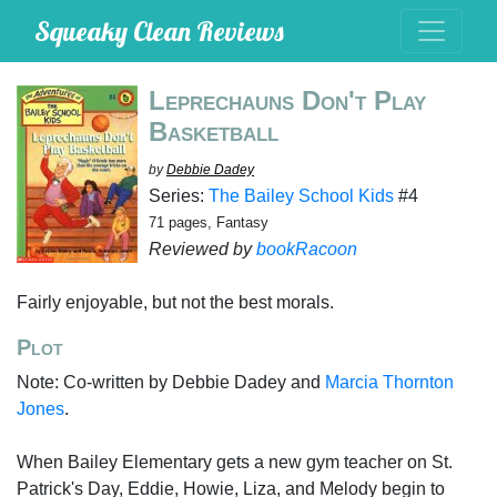
Squeaky Clean Reviews
Leprechauns Don't Play
Basketball
by
Debbie Dadey
Series:
The Bailey School Kids
#4
71 pages, Fantasy
Reviewed by
bookRacoon
Fairly enjoyable, but not the best morals.
Plot
Note: Co-written by Debbie Dadey and
Marcia Thornton
Jones
.
When Bailey Elementary gets a new gym teacher on St.
Patrick's Day, Eddie, Howie, Liza, and Melody begin to