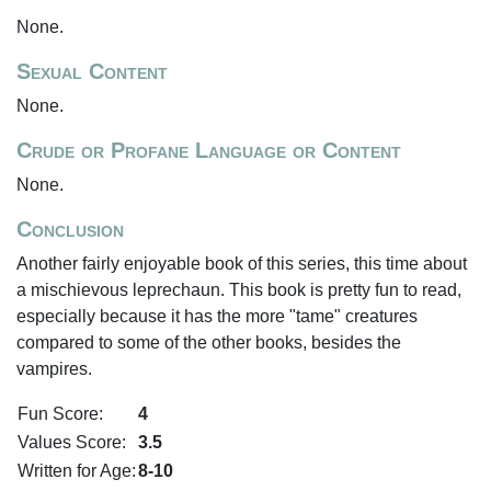
None.
Sexual Content
None.
Crude or Profane Language or Content
None.
Conclusion
Another fairly enjoyable book of this series, this time about
a mischievous leprechaun. This book is pretty fun to read,
especially because it has the more "tame" creatures
compared to some of the other books, besides the
vampires.
Fun Score:
4
Values Score:
3.5
Written for Age:
8-10