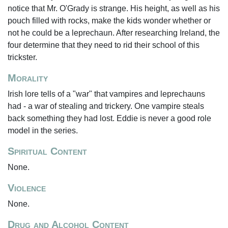
notice that Mr. O'Grady is strange. His height, as well as his
pouch filled with rocks, make the kids wonder whether or
not he could be a leprechaun. After researching Ireland, the
four determine that they need to rid their school of this
trickster.
Morality
Irish lore tells of a "war" that vampires and leprechauns
had - a war of stealing and trickery. One vampire steals
back something they had lost. Eddie is never a good role
model in the series.
Spiritual Content
None.
Violence
None.
Drug and Alcohol Content