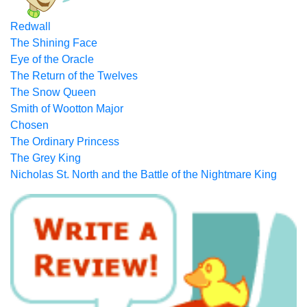
Redwall
The Shining Face
Eye of the Oracle
The Return of the Twelves
The Snow Queen
Smith of Wootton Major
Chosen
The Ordinary Princess
The Grey King
Nicholas St. North and the Battle of the Nightmare King