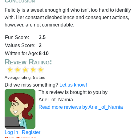
Conclusion
Felicity is a sweet enough girl who isn't too hard to identify
with. Her constant disobedience and consequent actions,
however, are not commendable.
Fun Score:
3.5
Values Score:
2
Written for Age:
8-10
Review Rating:
Average rating: 5 stars
Did we miss something?
Let us know!
This review is brought to you by
Ariel_of_Narnia.
Read more reviews by Ariel_of_Narnia
Log In
|
Register