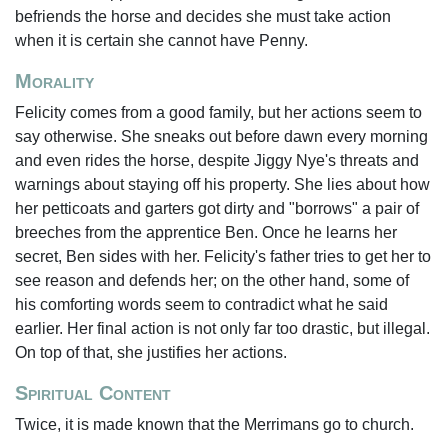
befriends the horse and decides she must take action
when it is certain she cannot have Penny.
Morality
Felicity comes from a good family, but her actions seem to
say otherwise. She sneaks out before dawn every morning
and even rides the horse, despite Jiggy Nye's threats and
warnings about staying off his property. She lies about how
her petticoats and garters got dirty and "borrows" a pair of
breeches from the apprentice Ben. Once he learns her
secret, Ben sides with her. Felicity's father tries to get her to
see reason and defends her; on the other hand, some of
his comforting words seem to contradict what he said
earlier. Her final action is not only far too drastic, but illegal.
On top of that, she justifies her actions.
Spiritual Content
Twice, it is made known that the Merrimans go to church.