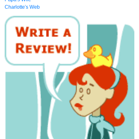
Charlotte's Web