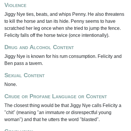
Violence
Jiggy Nye ties, beats, and whips Penny. He also threatens
to kill the horse and tan its hide. Penny seems to have
scratched her leg once when she tried to jump the fence.
Felicity falls off the horse twice (once intentionally).
Drug and Alcohol Content
Jiggy Nye is known for his rum consumption. Felicity and
Ben pass a tavern.
Sexual Content
None.
Crude or Profane Language or Content
The closest thing would be that Jiggy Nye calls Felicity a
"chit" (meaning "an immature or disrespectful young
woman") and that he utters the word "blasted".