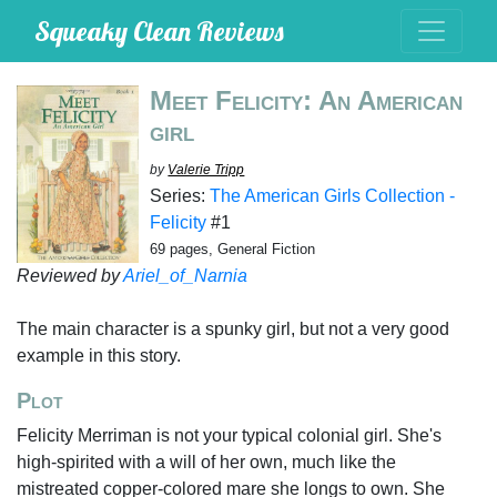
Squeaky Clean Reviews
Meet Felicity: An American
girl
by
Valerie Tripp
Series:
The American Girls Collection -
Felicity
#1
69 pages, General Fiction
Reviewed by
Ariel_of_Narnia
The main character is a spunky girl, but not a very good
example in this story.
Plot
Felicity Merriman is not your typical colonial girl. She's
high-spirited with a will of her own, much like the
mistreated copper-colored mare she longs to own. She