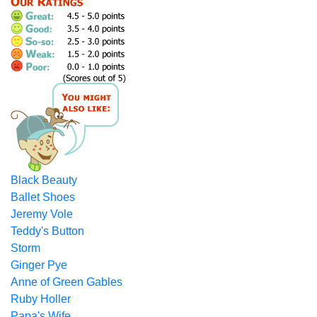
Black Beauty
Ballet Shoes
Jeremy Vole
Teddy's Button
Storm
Ginger Pye
Anne of Green Gables
Ruby Holler
Papa's Wife