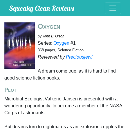
Squeaky Clean Reviews
Oxygen
by
John B. Olson
Series:
Oxygen
#1
368 pages, Science Fiction
Reviewed by
Preciousjewl
A dream come true, as it is hard to find
good science fiction books.
Plot
Microbial Ecologist Valkerie Jansen is presented with a
wondering opportunity: to become a member of the NASA
Corps of astronauts.
But dreams turn to nightmares as an explosion cripples the