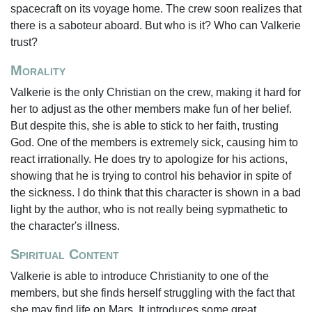
spacecraft on its voyage home. The crew soon realizes that
there is a saboteur aboard. But who is it? Who can Valkerie
trust?
Morality
Valkerie is the only Christian on the crew, making it hard for
her to adjust as the other members make fun of her belief.
But despite this, she is able to stick to her faith, trusting
God. One of the members is extremely sick, causing him to
react irrationally. He does try to apologize for his actions,
showing that he is trying to control his behavior in spite of
the sickness. I do think that this character is shown in a bad
light by the author, who is not really being sypmathetic to
the character's illness.
Spiritual Content
Valkerie is able to introduce Christianity to one of the
members, but she finds herself struggling with the fact that
she may find life on Mars. It introduces some great