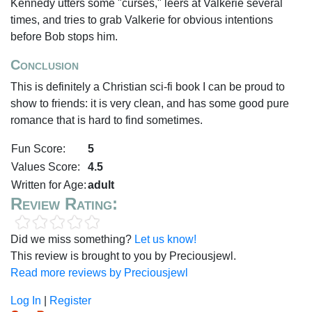
Kennedy utters some "curses," leers at Valkerie several
times, and tries to grab Valkerie for obvious intentions
before Bob stops him.
Conclusion
This is definitely a Christian sci-fi book I can be proud to
show to friends: it is very clean, and has some good pure
romance that is hard to find sometimes.
Fun Score:
5
Values Score:
4.5
Written for Age:
adult
Review Rating:
Did we miss something?
Let us know!
This review is brought to you by Preciousjewl.
Read more reviews by Preciousjewl
Log In
|
Register