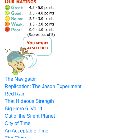
The Navigator
Replication: The Jason Experiment
Red Rain
That Hideous Strength
Big Hero 6, Vol. 1
Out of the Silent Planet
City of Time
An Acceptable Time