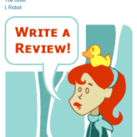
The Giver
I, Robot