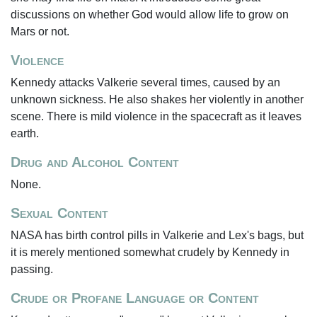
discussions on whether God would allow life to grow on
Mars or not.
Violence
Kennedy attacks Valkerie several times, caused by an
unknown sickness. He also shakes her violently in another
scene. There is mild violence in the spacecraft as it leaves
earth.
Drug and Alcohol Content
None.
Sexual Content
NASA has birth control pills in Valkerie and Lex's bags, but
it is merely mentioned somewhat crudely by Kennedy in
passing.
Crude or Profane Language or Content