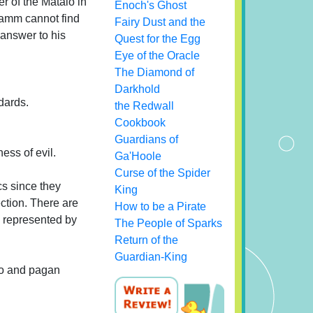
r of the Mataio in
Enoch's Ghost
bramm cannot find
Fairy Dust and the
 answer to his
Quest for the Egg
Eye of the Oracle
The Diamond of
Darkhold
ndards.
the Redwall
Cookbook
Guardians of
ess of evil.
Ga'Hoole
Curse of the Spider
cs since they
King
ection. There are
How to be a Pirate
s represented by
The People of Sparks
Return of the
Guardian-King
aio and pagan