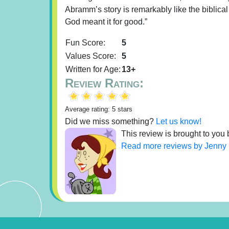
Abramm’s story is remarkably like the biblical
God meant it for good.”
Fun Score:
5
Values Score:
5
Written for Age:
13+
Review Rating:
Average rating: 5 stars
Did we miss something?
Let us know!
This review is brought to you 
Read more reviews by Jenny