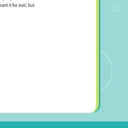
t it for evil, but