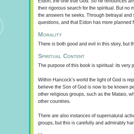
Eidon, the one true God. So he renounces any 
their rigorous search for the spiritual. But 
the answers he seeks. Through betrayal and sla
questions, and that Eidon has more planned f
Morality
There is both good and evil in this story, but 
Spiritual Content
The purpose of this book is spiritual: its very
Within Hancock’s world the light of God is re
believe the Son of God is now to be known per
other religious groups, such as the Mataio,
other countries.
There are also instances of supernatural acti
groups, but this is carefully and admirably ha