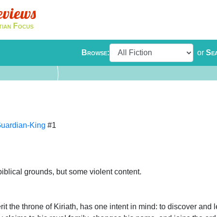
eviews
tian Focus
Browse:
or
Se
Guardian-King
#1
biblical grounds, but some violent content.
it the throne of Kiriath, has one intent in mind: to discover and 