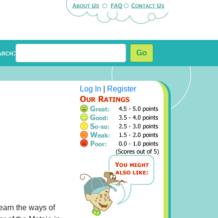
arch:
Go
Log In
|
Register
learn the ways of