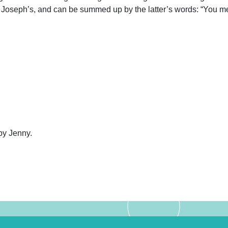
 Joseph’s, and can be summed up by the latter’s words: “You mean
by Jenny.