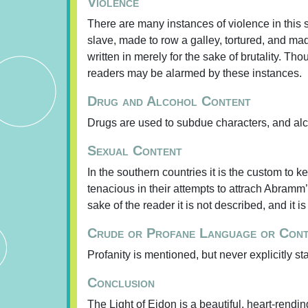
Violence
There are many instances of violence in this 
slave, made to row a galley, tortured, and made
written in merely for the sake of brutality. Th
readers may be alarmed by these instances.
Drug and Alcohol Content
Drugs are used to subdue characters, and al
Sexual Content
In the southern countries it is the custom to
tenacious in their attempts to attrach Abramm’
sake of the reader it is not described, and it i
Crude or Profane Language or Con
Profanity is mentioned, but never explicitly st
Conclusion
The Light of Eidon is a beautiful, heart-rendin