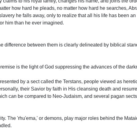
claims to his royal family, changes his name, and joins the orde
no matter how hard he pleads, no matter how hard he searches, A
very he falls away, only to realize that all his life has been an
or him than he ever imagined.
the difference between them is clearly delineated by biblical sta
 premise is the light of God suppressing the advances of the darkn
presented by a sect called the Terstans, people viewed as hereti
sonally, their Savior by faith in His cleansing death and resurr
 which can be compared to Neo-Judaism, and several pagan sect
vity. The 'rhu'ema,' or demons, play major roles behind the Mat
ndled.