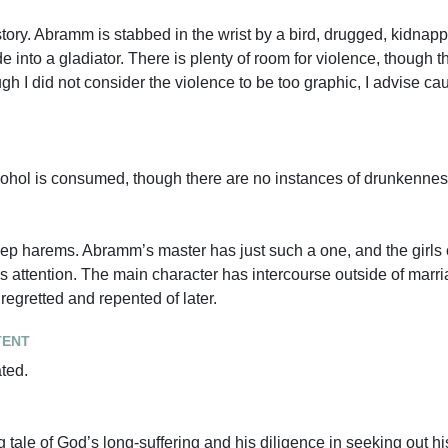
story. Abramm is stabbed in the wrist by a bird, drugged, kidnap
 into a gladiator. There is plenty of room for violence, though t
ough I did not consider the violence to be too graphic, I advise c
cohol is consumed, though there are no instances of drunkennes
 keep harems. Abramm’s master has just such a one, and the girl
s attention. The main character has intercourse outside of marria
s regretted and repented of later.
tent
ated.
g tale of God’s long-suffering and his diligence in seeking out h