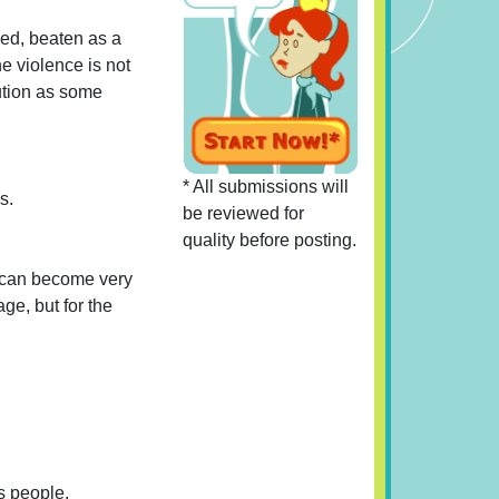
ped, beaten as a
he violence is not
aution as some
* All submissions will
s.
be reviewed for
quality before posting.
s can become very
ge, but for the
is people.