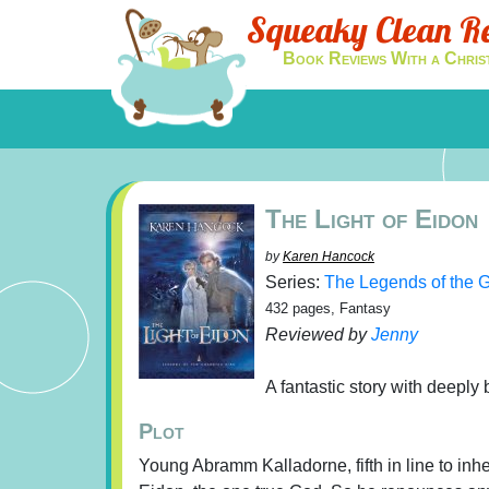
Squeaky Clean R
Book Reviews With a Chris
The Light of Eidon
by
Karen Hancock
Series:
The Legends of the 
432 pages, Fantasy
Reviewed by
Jenny
A fantastic story with deeply 
Plot
Young Abramm Kalladorne, fifth in line to inher