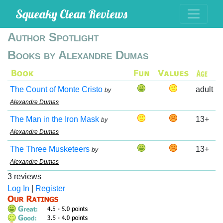
Squeaky Clean Reviews
Author Spotlight
Books by Alexandre Dumas
The Count of Monte Cristo
adult
by
Alexandre Dumas
The Man in the Iron Mask
13+
by
Alexandre Dumas
The Three Musketeers
13+
by
Alexandre Dumas
3 reviews
Log In
|
Register