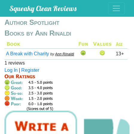
Squeaky Clean Reviews
Author Spotlight
Books by Ann Rinaldi
A Break with Charity
13+
by
Ann Rinaldi
1 reviews
Log In
|
Register