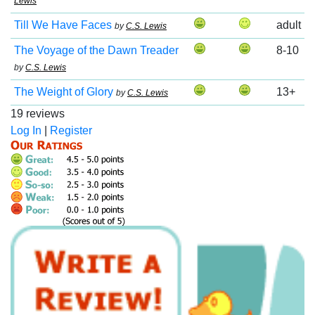
Lewis
Till We Have Faces
adult
by
C.S. Lewis
The Voyage of the Dawn Treader
8-10
by
C.S. Lewis
The Weight of Glory
13+
by
C.S. Lewis
19 reviews
Log In
|
Register