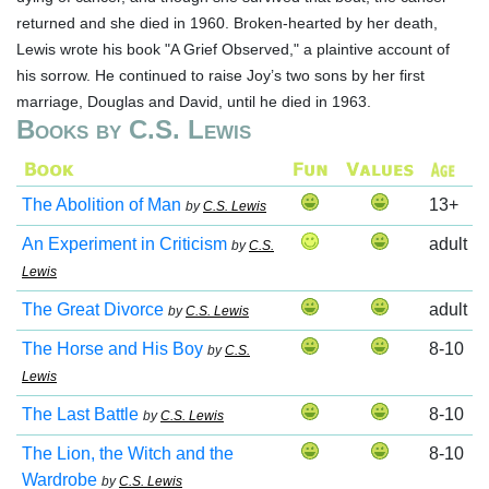
returned and she died in 1960. Broken-hearted by her death,
Lewis wrote his book "A Grief Observed," a plaintive account of
his sorrow. He continued to raise Joy’s two sons by her first
marriage, Douglas and David, until he died in 1963.
Books by C.S. Lewis
The Abolition of Man
13+
by
C.S. Lewis
An Experiment in Criticism
adult
by
C.S.
Lewis
The Great Divorce
adult
by
C.S. Lewis
The Horse and His Boy
8-10
by
C.S.
Lewis
The Last Battle
8-10
by
C.S. Lewis
The Lion, the Witch and the
8-10
Wardrobe
by
C.S. Lewis