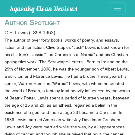
Squeaky Clean Reviews
Author Spotlight
C.S. Lewis (1898-1963)
The author of over forty books, works of poetry, and essays,
fiction and nonfiction, Clive Staples "Jack" Lewis is best known for
his children’s classic "The Chronicles of Narnia" and his Christian
apologetics work "The Screwtape Letters." Born in Ireland on the
29th of November, 1898, he was the younger son of Albert Lewis,
a solicitor, and Florence Lewis. He had a brother three years his
senior, Warren Hamilton "Warnie" Lewis, with whom he created
the world of Boxen, a fantasy land heavily influenced by the works
of Beatrix Potter. Lewis spent a period of fourteen years, between
the age of 15 and 29, as an atheist, regained a belief in the
existence of a god, and then at age 33 became a Christian. In
1956 Lewis married American writer Joy Davidman Gresham.
Lewis and Joy were married while she was, by all appearances,
dying of cancer, and though she survived that bout, the cancer