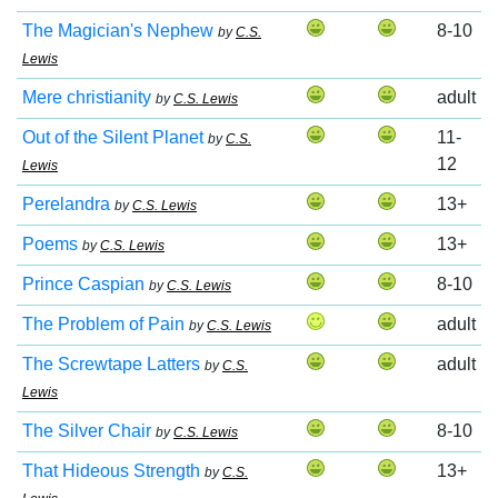
The Magician's Nephew
8-10
by
C.S.
Lewis
Mere christianity
adult
by
C.S. Lewis
Out of the Silent Planet
11-
by
C.S.
12
Lewis
Perelandra
13+
by
C.S. Lewis
Poems
13+
by
C.S. Lewis
Prince Caspian
8-10
by
C.S. Lewis
The Problem of Pain
adult
by
C.S. Lewis
The Screwtape Latters
adult
by
C.S.
Lewis
The Silver Chair
8-10
by
C.S. Lewis
That Hideous Strength
13+
by
C.S.