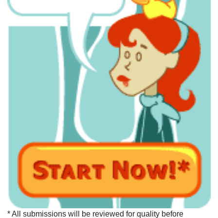
* All submissions will be reviewed for quality before