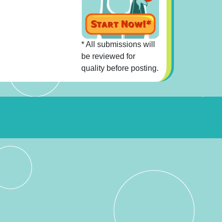
* All submissions will
be reviewed for
quality before posting.