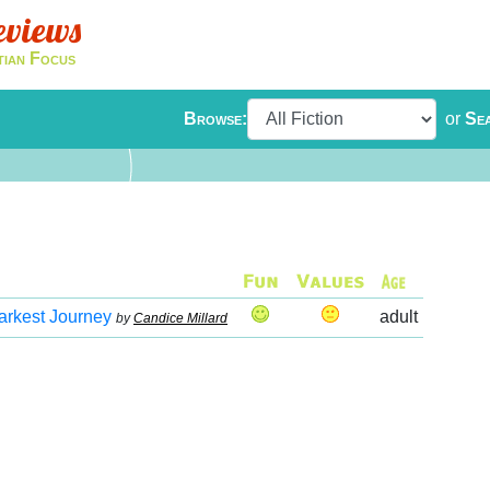
eviews
tian Focus
Browse:
or
Se
arkest Journey
adult
by
Candice Millard