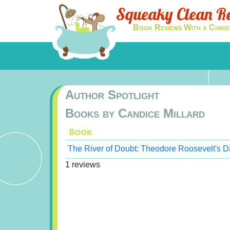
Squeaky Clean R
Book Reviews With a Chris
Author Spotlight
Books by Candice Millard
The River of Doubt: Theodore Roosevelt's D
1 reviews