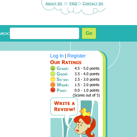
arch:
Go
Log In
|
Register