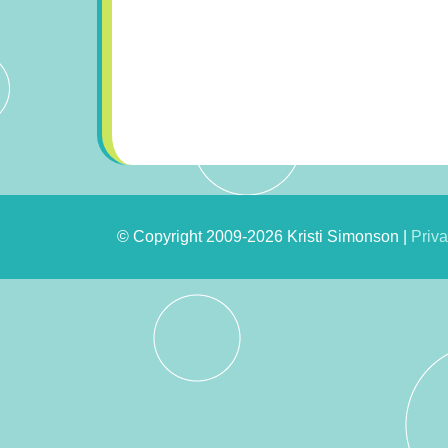
© Copyright 2009-2026 Kristi Simonson |
Priva