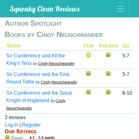
Squeaky Clean Reviews
Author Spotlight
Books by Cindy Neuschwander
Sir Cumference and All the
5-7
King's Tens
by
Cindy Neuschwander
Sir Cumference and the First
5-7
Round Table
by
Cindy Neuschwander
Sir Cumference and the Great
8-10
Knight of Angleland
by
Cindy
Neuschwander
3 reviews
Log In
|
Register