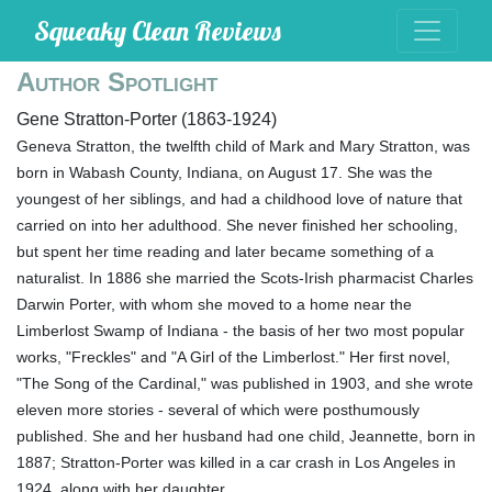
Squeaky Clean Reviews
Author Spotlight
Gene Stratton-Porter (1863-1924)
Geneva Stratton, the twelfth child of Mark and Mary Stratton, was
born in Wabash County, Indiana, on August 17. She was the
youngest of her siblings, and had a childhood love of nature that
carried on into her adulthood. She never finished her schooling,
but spent her time reading and later became something of a
naturalist. In 1886 she married the Scots-Irish pharmacist Charles
Darwin Porter, with whom she moved to a home near the
Limberlost Swamp of Indiana - the basis of her two most popular
works, "Freckles" and "A Girl of the Limberlost." Her first novel,
"The Song of the Cardinal," was published in 1903, and she wrote
eleven more stories - several of which were posthumously
published. She and her husband had one child, Jeannette, born in
1887; Stratton-Porter was killed in a car crash in Los Angeles in
1924, along with her daughter.