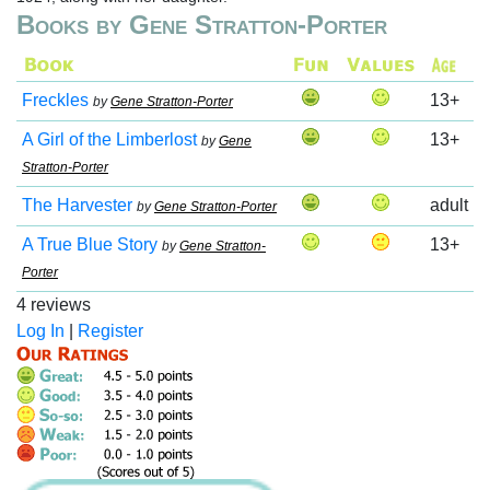
Books by Gene Stratton-Porter
Freckles
13+
by
Gene Stratton-Porter
A Girl of the Limberlost
13+
by
Gene
Stratton-Porter
The Harvester
adult
by
Gene Stratton-Porter
A True Blue Story
13+
by
Gene Stratton-
Porter
4 reviews
Log In
|
Register