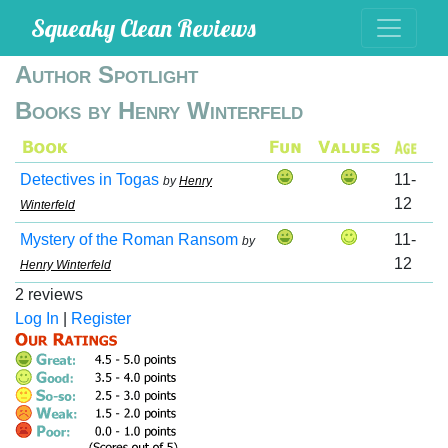
Squeaky Clean Reviews
Author Spotlight
Books by Henry Winterfeld
Detectives in Togas
11-
by
Henry
12
Winterfeld
Mystery of the Roman Ransom
11-
by
12
Henry Winterfeld
2 reviews
Log In
|
Register