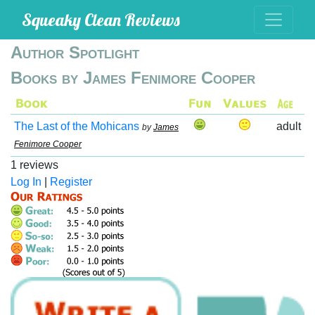
Squeaky Clean Reviews
Author Spotlight
Books by James Fenimore Cooper
The Last of the Mohicans
adult
by
James
Fenimore Cooper
1 reviews
Log In
|
Register