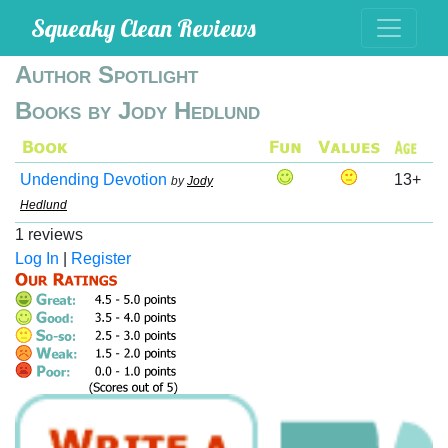
Squeaky Clean Reviews
Author Spotlight
Books by Jody Hedlund
Undending Devotion
13+
by
Jody
Hedlund
1 reviews
Log In
|
Register