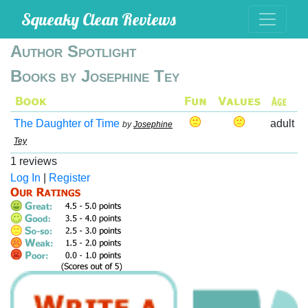
Squeaky Clean Reviews
Author Spotlight
Books by Josephine Tey
The Daughter of Time
adult
by
Josephine
Tey
1 reviews
Log In
|
Register