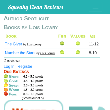
Squeaky Clean Reviews
Author Spotlight
Books by Lois Lowry
The Giver
11-12
by
Lois Lowry
Number the Stars
8-10
by
Lois Lowry
2 reviews
Log In
|
Register