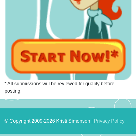
* All submissions will be reviewed for quality before
posting.
© Copyright 2009-2026 Kristi Simonson |
Privacy Policy