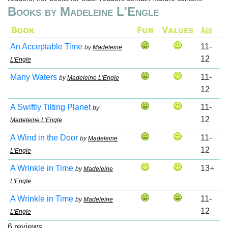
Books by Madeleine L'Engle
An Acceptable Time
11-
by
Madeleine
12
L'Engle
Many Waters
11-
by
Madeleine L'Engle
12
A Swiftly Tilting Planet
11-
by
12
Madeleine L'Engle
A Wind in the Door
11-
by
Madeleine
12
L'Engle
A Wrinkle in Time
13+
by
Madeleine
L'Engle
A Wrinkle in Time
11-
by
Madeleine
12
L'Engle
6 reviews