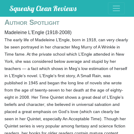
Squeaky Clean Reviews
Author Spotlight
Madeleine L'Engle (1918-2008)
The early life of Madeleine L’Engle, born in 1918, can very clearly
be seen portrayed in her character Meg Murry of A Wrinkle in
Time fame. At the private school which L’Engle attended in New
York, she was considered below average and stupid by her
teachers — a fact which shows in Meg’s low estimation of herself
in L’Engle’s novel. L'Engle's first story, A Small Rain, was
published in 1945 and began the long line of novels she wrote
from the age of twenty-seven to her death at the age of eighty-
eight in 2008. Her Time Quintet shows a great deal of L’Engle’s
beliefs and character; she believed in universal salvation and
placed a great emphasis on God’s love (which can clearly be
seen in her Quintet, especially An Acceptable Time). Though her
Quintet series is very popular among fantasy and science fiction
readers, her books for older readers contain mature content.