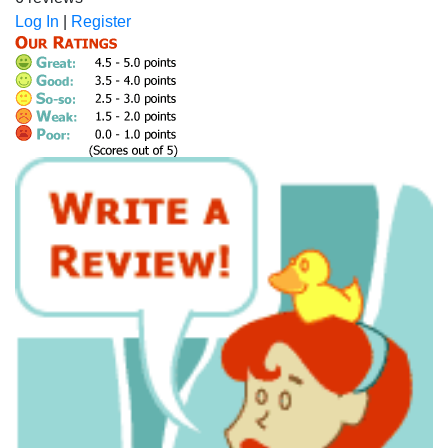
Log In
|
Register