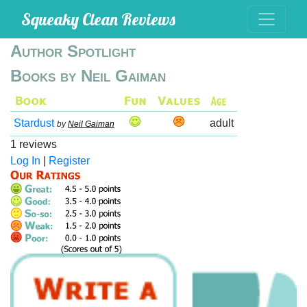
Squeaky Clean Reviews
Author Spotlight
Books by Neil Gaiman
Stardust
adult
by
Neil Gaiman
1 reviews
Log In
|
Register