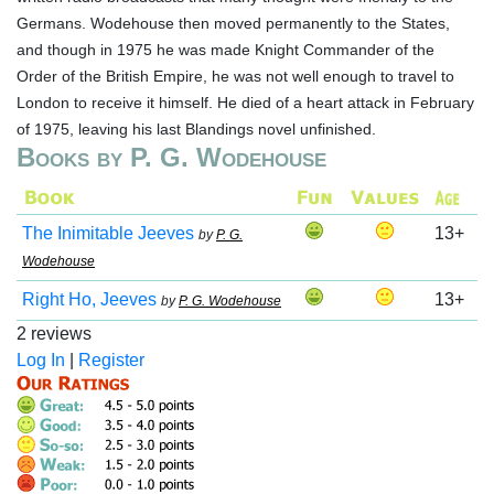
Germans. Wodehouse then moved permanently to the States,
and though in 1975 he was made Knight Commander of the
Order of the British Empire, he was not well enough to travel to
London to receive it himself. He died of a heart attack in February
of 1975, leaving his last Blandings novel unfinished.
Books by P. G. Wodehouse
The Inimitable Jeeves
13+
by
P. G.
Wodehouse
Right Ho, Jeeves
13+
by
P. G. Wodehouse
2 reviews
Log In
|
Register