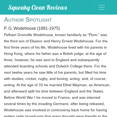
Squeaky Clean Reviews
Author Spotlight
P. G. Wodehouse (1881-1975)
Pelham Grenville Wodehouse, known familiarly as "Plum," was
the third son of Eleanor and Henry Ernest Wodehouse. For the
first three years of his life, Wodehouse lived with his parents in
Hong Kong, where his father was a British judge; at the age of
three, however, he was sent to England and subsequently
attended boarding schools and Dulwich College there. For the
next twelve years he saw little of his parents, but filled his time
with studies; cricket, rugby, and boxing; acting; and, of course,
writing. At the age of 33 he married Ethel Wayman, an American,
and afterward split his time between England and the States.
Before World War I he moved to France, and was interned
several times by the invading Germans; after being released,
Wodehouse was involved in controversy back home for having
written radio broadcasts that many thought were friendly to the