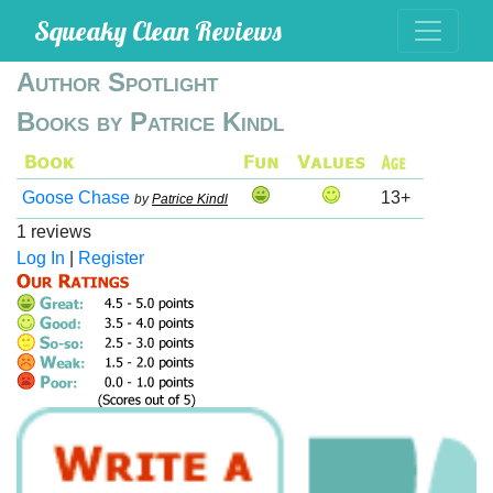
Squeaky Clean Reviews
Author Spotlight
Books by Patrice Kindl
Goose Chase
13+
by
Patrice Kindl
1 reviews
Log In
|
Register