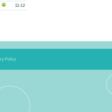
11-12
cy Policy