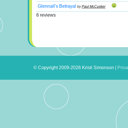
Glennall's Betrayal
by
Paul McCusker
6 reviews
© Copyright 2009-2026 Kristi Simonson |
Priva