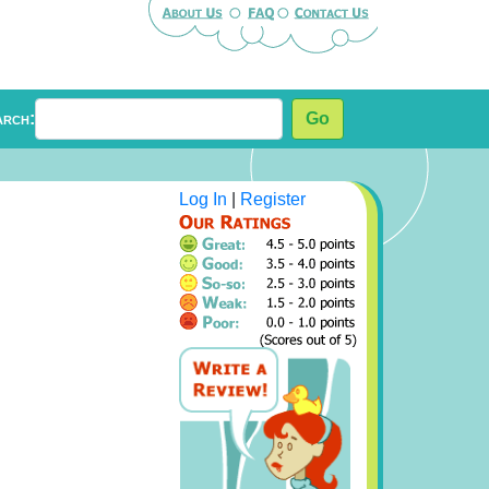
arch:
Go
Log In
|
Register