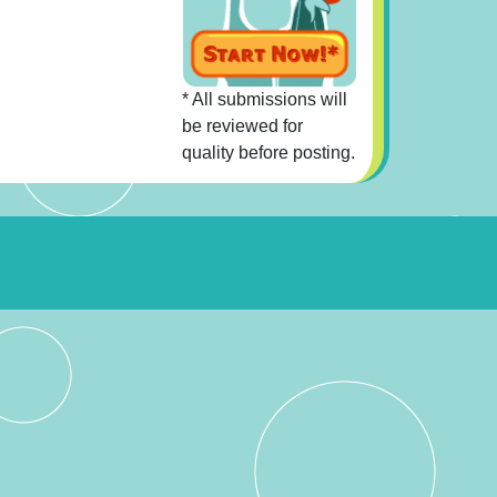
* All submissions will
be reviewed for
quality before posting.