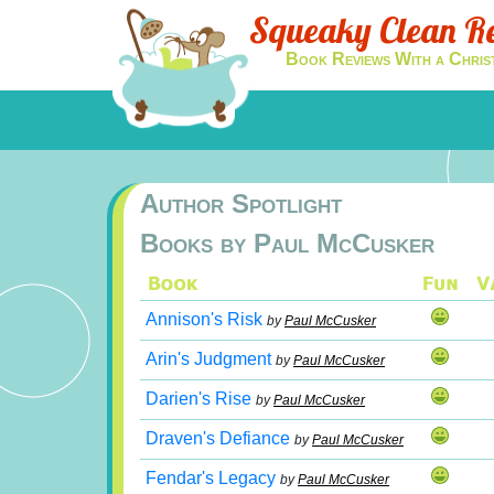
Squeaky Clean R
Book Reviews With a Chris
Author Spotlight
Books by Paul McCusker
Annison's Risk
by
Paul McCusker
Arin's Judgment
by
Paul McCusker
Darien's Rise
by
Paul McCusker
Draven's Defiance
by
Paul McCusker
Fendar's Legacy
by
Paul McCusker