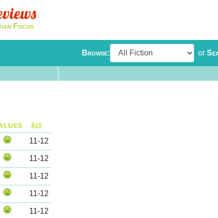
eviews
tian Focus
Browse:
or
Se
11-12
11-12
11-12
11-12
11-12