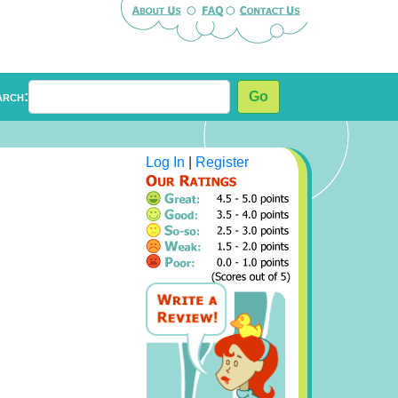
arch:
Go
Log In
|
Register