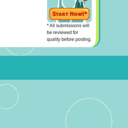
* All submissions will
be reviewed for
quality before posting.