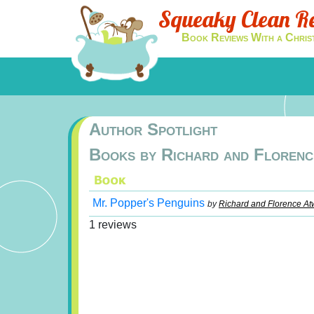
Squeaky Clean R
Book Reviews With a Chris
Author Spotlight
Books by Richard and Florenc
Mr. Popper's Penguins
by
Richard and Florence At
1 reviews