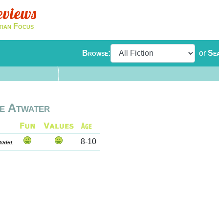
eviews
tian Focus
Browse:
or
Se
e Atwater
8-10
water