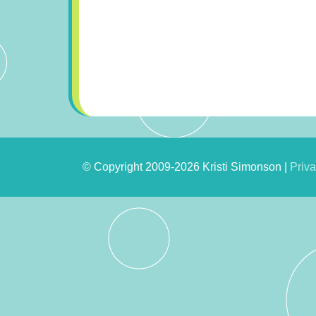
© Copyright 2009-2026 Kristi Simonson |
Priva