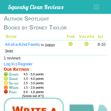
Squeaky Clean Reviews
Author Spotlight
Books by Sydney Taylor
All-of-a-Kind Family
8-10
by
Sydney
Taylor
1 reviews
Log In
|
Register