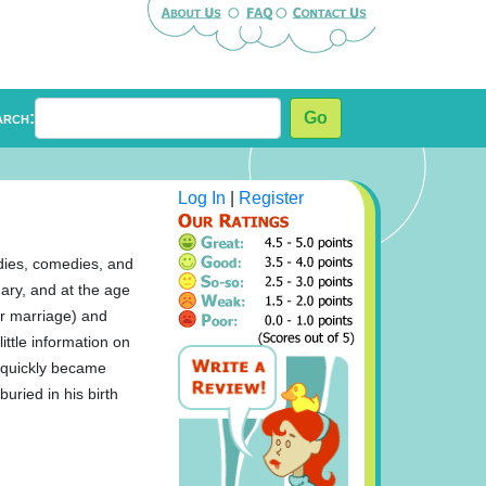
arch:
Go
Log In
|
Register
edies, comedies, and
ary, and at the age
ir marriage) and
ittle information on
e quickly became
uried in his birth