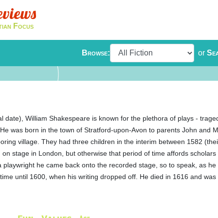
eviews
tian Focus
Browse:
or
Se
l date), William Shakespeare is known for the plethora of plays - trag
e. He was born in the town of Stratford-upon-Avon to parents John and M
ring village. They had three children in the interim between 1582 (the
n stage in London, but otherwise that period of time affords scholars l
s a playwright he came back onto the recorded stage, so to speak, as h
time until 1600, when his writing dropped off. He died in 1616 and was b