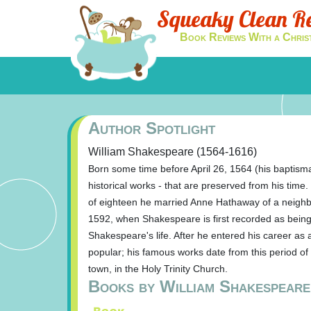
Squeaky Clean R
Book Reviews With a Chris
Author Spotlight
William Shakespeare (1564-1616)
Born some time before April 26, 1564 (his baptisma
historical works - that are preserved from his tim
of eighteen he married Anne Hathaway of a neighbo
1592, when Shakespeare is first recorded as being o
Shakespeare's life. After he entered his career a
popular; his famous works date from this period of 
town, in the Holy Trinity Church.
Books by William Shakespeare