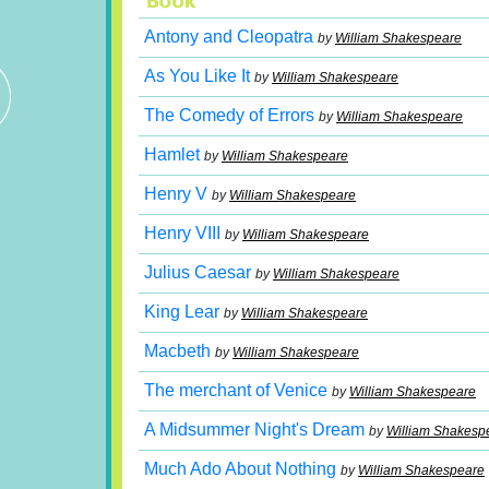
Antony and Cleopatra
by
William Shakespeare
As You Like It
by
William Shakespeare
The Comedy of Errors
by
William Shakespeare
Hamlet
by
William Shakespeare
Henry V
by
William Shakespeare
Henry VIII
by
William Shakespeare
Julius Caesar
by
William Shakespeare
King Lear
by
William Shakespeare
Macbeth
by
William Shakespeare
The merchant of Venice
by
William Shakespeare
A Midsummer Night's Dream
by
William Shakesp
Much Ado About Nothing
by
William Shakespeare