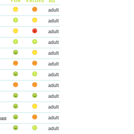
adult
adult
adult
adult
adult
adult
adult
adult
adult
adult
adult
eare
adult