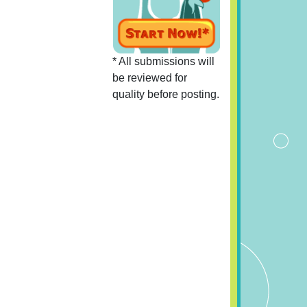
* All submissions will
be reviewed for
quality before posting.