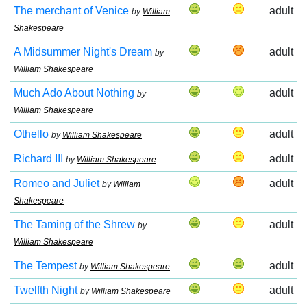
The merchant of Venice
adult
by
William
Shakespeare
A Midsummer Night's Dream
adult
by
William Shakespeare
Much Ado About Nothing
adult
by
William Shakespeare
Othello
adult
by
William Shakespeare
Richard III
adult
by
William Shakespeare
Romeo and Juliet
adult
by
William
Shakespeare
The Taming of the Shrew
adult
by
William Shakespeare
The Tempest
adult
by
William Shakespeare
Twelfth Night
adult
by
William Shakespeare