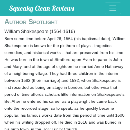
Squeaky Clean Reviews
Author Spotlight
William Shakespeare (1564-1616)
Born some time before April 26, 1564 (his baptismal date), William
Shakespeare is known for the plethora of plays - tragedies,
comedies, and historical works - that are preserved from his time.
He was born in the town of Stratford-upon-Avon to parents John
and Mary, and at the age of eighteen he married Anne Hathaway
of a neighboring village. They had three children in the interim
between 1582 (their marriage) and 1592, when Shakespeare is
first recorded as being on stage in London, but otherwise that
period of time affords scholars little information on Shakespeare's
life. After he entered his career as a playwright he came back
onto the recorded stage, so to speak, as he quickly became
popular; his famous works date from this period of time until 1600,
when his writing dropped off. He died in 1616 and was buried in
his birth town, in the Holy Trinity Church.