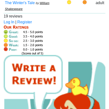
The Winter's Tale
adult
by
William
Shakespeare
19 reviews
Log In
|
Register