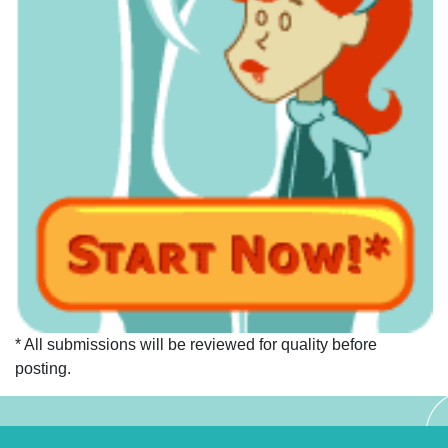
* All submissions will be reviewed for quality before
posting.