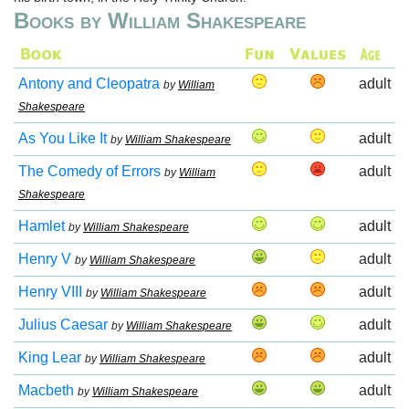
Books by William Shakespeare
Antony and Cleopatra
adult
by
William
Shakespeare
As You Like It
adult
by
William Shakespeare
The Comedy of Errors
adult
by
William
Shakespeare
Hamlet
adult
by
William Shakespeare
Henry V
adult
by
William Shakespeare
Henry VIII
adult
by
William Shakespeare
Julius Caesar
adult
by
William Shakespeare
King Lear
adult
by
William Shakespeare
Macbeth
adult
by
William Shakespeare