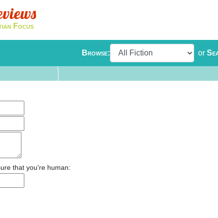
eviews
tian Focus
Browse:
or
Se
ure that you're human: