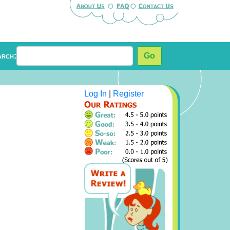
arch:
Go
Log In
|
Register