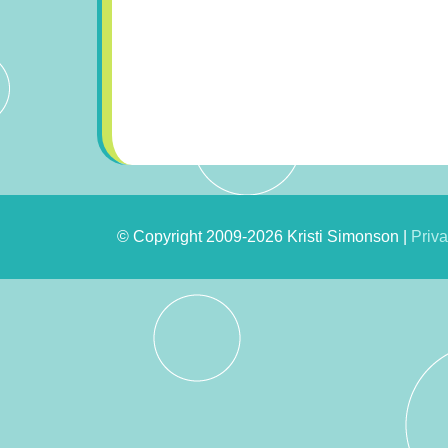
© Copyright 2009-2026 Kristi Simonson |
Priva