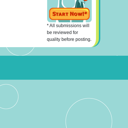
* All submissions will
be reviewed for
quality before posting.