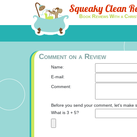
Squeaky Clean R
Book Reviews With a Chris
Comment on a Review
Name:
E-mail:
Comment:
Before you send your comment, let's make s
What is 3 + 5?