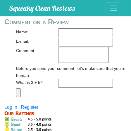
Squeaky Clean Reviews
Comment on a Review
Name:
E-mail:
Comment:
Before you send your comment, let's make sure that you're
human:
What is 3 + 5?
Log In
|
Register