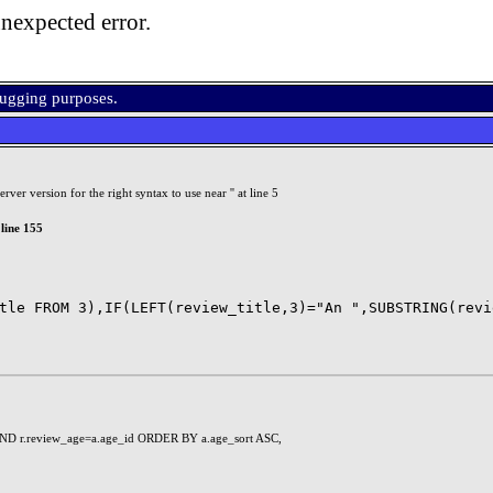
nexpected error.
bugging purposes.
r version for the right syntax to use near '' at line 5
line 155
ND r.review_age=a.age_id ORDER BY a.age_sort ASC,