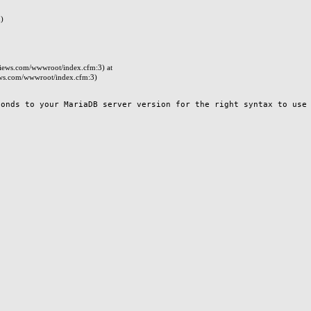
)
iews.com/wwwroot/index.cfm:3) at
ws.com/wwwroot/index.cfm:3)
nds to your MariaDB server version for the right syntax to use n