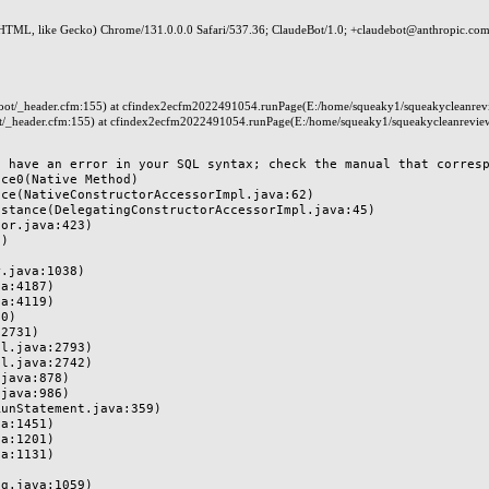
HTML, like Gecko) Chrome/131.0.0.0 Safari/537.36; ClaudeBot/1.0; +claudebot@anthropic.com
t/_header.cfm:155) at cfindex2ecfm2022491054.runPage(E:/home/squeaky1/squeakycleanrev
_header.cfm:155) at cfindex2ecfm2022491054.runPage(E:/home/squeaky1/squeakycleanrevie
 have an error in your SQL syntax; check the manual that correspo