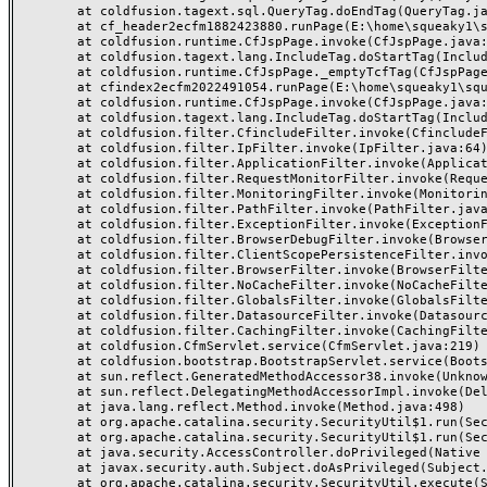
	at coldfusion.tagext.sql.QueryTag.doEndTag(QueryTag.java:688)

	at cf_header2ecfm1882423880.runPage(E:\home\squeaky1\squeakycleanreviews.com\wwwroot\_header.cfm:155)

	at coldfusion.runtime.CfJspPage.invoke(CfJspPage.java:244)

	at coldfusion.tagext.lang.IncludeTag.doStartTag(IncludeTag.java:446)

	at coldfusion.runtime.CfJspPage._emptyTcfTag(CfJspPage.java:2795)

	at cfindex2ecfm2022491054.runPage(E:\home\squeaky1\squeakycleanreviews.com\wwwroot\index.cfm:3)

	at coldfusion.runtime.CfJspPage.invoke(CfJspPage.java:244)

	at coldfusion.tagext.lang.IncludeTag.doStartTag(IncludeTag.java:446)

	at coldfusion.filter.CfincludeFilter.invoke(CfincludeFilter.java:65)

	at coldfusion.filter.IpFilter.invoke(IpFilter.java:64)

	at coldfusion.filter.ApplicationFilter.invoke(ApplicationFilter.java:430)

	at coldfusion.filter.RequestMonitorFilter.invoke(RequestMonitorFilter.java:48)

	at coldfusion.filter.MonitoringFilter.invoke(MonitoringFilter.java:40)

	at coldfusion.filter.PathFilter.invoke(PathFilter.java:112)

	at coldfusion.filter.ExceptionFilter.invoke(ExceptionFilter.java:94)

	at coldfusion.filter.BrowserDebugFilter.invoke(BrowserDebugFilter.java:79)

	at coldfusion.filter.ClientScopePersistenceFilter.invoke(ClientScopePersistenceFilter.java:28)

	at coldfusion.filter.BrowserFilter.invoke(BrowserFilter.java:38)

	at coldfusion.filter.NoCacheFilter.invoke(NoCacheFilter.java:58)

	at coldfusion.filter.GlobalsFilter.invoke(GlobalsFilter.java:38)

	at coldfusion.filter.DatasourceFilter.invoke(DatasourceFilter.java:22)

	at coldfusion.filter.CachingFilter.invoke(CachingFilter.java:62)

	at coldfusion.CfmServlet.service(CfmServlet.java:219)

	at coldfusion.bootstrap.BootstrapServlet.service(BootstrapServlet.java:89)

	at sun.reflect.GeneratedMethodAccessor38.invoke(Unknown Source)

	at sun.reflect.DelegatingMethodAccessorImpl.invoke(DelegatingMethodAccessorImpl.java:43)

	at java.lang.reflect.Method.invoke(Method.java:498)

	at org.apache.catalina.security.SecurityUtil$1.run(SecurityUtil.java:288)

	at org.apache.catalina.security.SecurityUtil$1.run(SecurityUtil.java:285)

	at java.security.AccessController.doPrivileged(Native Method)

	at javax.security.auth.Subject.doAsPrivileged(Subject.java:549)

	at org.apache.catalina.security.SecurityUtil.execute(SecurityUtil.java:320)
