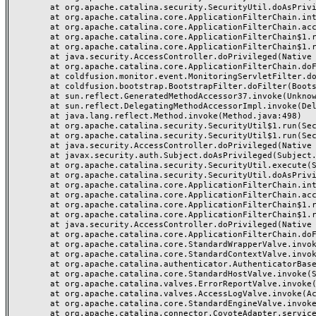
	at org.apache.catalina.security.SecurityUtil.doAsPrivilege(SecurityUtil.java:175)

	at org.apache.catalina.core.ApplicationFilterChain.internalDoFilter(ApplicationFilterChain.java:297)

	at org.apache.catalina.core.ApplicationFilterChain.access$000(ApplicationFilterChain.java:55)

	at org.apache.catalina.core.ApplicationFilterChain$1.run(ApplicationFilterChain.java:191)

	at org.apache.catalina.core.ApplicationFilterChain$1.run(ApplicationFilterChain.java:187)

	at java.security.AccessController.doPrivileged(Native Method)

	at org.apache.catalina.core.ApplicationFilterChain.doFilter(ApplicationFilterChain.java:186)

	at coldfusion.monitor.event.MonitoringServletFilter.doFilter(MonitoringServletFilter.java:42)

	at coldfusion.bootstrap.BootstrapFilter.doFilter(BootstrapFilter.java:46)

	at sun.reflect.GeneratedMethodAccessor37.invoke(Unknown Source)

	at sun.reflect.DelegatingMethodAccessorImpl.invoke(DelegatingMethodAccessorImpl.java:43)

	at java.lang.reflect.Method.invoke(Method.java:498)

	at org.apache.catalina.security.SecurityUtil$1.run(SecurityUtil.java:288)

	at org.apache.catalina.security.SecurityUtil$1.run(SecurityUtil.java:285)

	at java.security.AccessController.doPrivileged(Native Method)

	at javax.security.auth.Subject.doAsPrivileged(Subject.java:549)

	at org.apache.catalina.security.SecurityUtil.execute(SecurityUtil.java:320)

	at org.apache.catalina.security.SecurityUtil.doAsPrivilege(SecurityUtil.java:260)

	at org.apache.catalina.core.ApplicationFilterChain.internalDoFilter(ApplicationFilterChain.java:237)

	at org.apache.catalina.core.ApplicationFilterChain.access$000(ApplicationFilterChain.java:55)

	at org.apache.catalina.core.ApplicationFilterChain$1.run(ApplicationFilterChain.java:191)

	at org.apache.catalina.core.ApplicationFilterChain$1.run(ApplicationFilterChain.java:187)

	at java.security.AccessController.doPrivileged(Native Method)

	at org.apache.catalina.core.ApplicationFilterChain.doFilter(ApplicationFilterChain.java:186)

	at org.apache.catalina.core.StandardWrapperValve.invoke(StandardWrapperValve.java:218)

	at org.apache.catalina.core.StandardContextValve.invoke(StandardContextValve.java:110)

	at org.apache.catalina.authenticator.AuthenticatorBase.invoke(AuthenticatorBase.java:506)

	at org.apache.catalina.core.StandardHostValve.invoke(StandardHostValve.java:169)

	at org.apache.catalina.valves.ErrorReportValve.invoke(ErrorReportValve.java:103)

	at org.apache.catalina.valves.AccessLogValve.invoke(AccessLogValve.java:962)

	at org.apache.catalina.core.StandardEngineValve.invoke(StandardEngineValve.java:116)

	at org.apache.catalina.connector.CoyoteAdapter.service(CoyoteAdapter.java:466)
