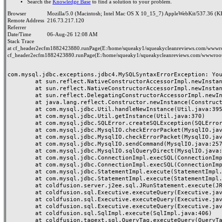
Search the
Knowledge Base
to find a solution to your problem.
Browser
Mozilla/5.0 (Macintosh; Intel Mac OS X 10_15_7) AppleWebKit/537.36 (K
Remote Address
216.73.217.120
Referrer
Date/Time
06-Aug-26 12:08 AM
Stack Trace
at cf_header2ecfm1882423880.runPage(E:/home/squeaky1/squeakycleanreviews.com/wwwroo
cf_header2ecfm1882423880.runPage(E:/home/squeaky1/squeakycleanreviews.com/wwwroot/
com.mysql.jdbc.exceptions.jdbc4.MySQLSyntaxErrorException: You
	at sun.reflect.NativeConstructorAccessorImpl.newInstance0(Native Method)

	at sun.reflect.NativeConstructorAccessorImpl.newInstance(NativeConstructorAccessorImpl.java:62)

	at sun.reflect.DelegatingConstructorAccessorImpl.newInstance(DelegatingConstructorAccessorImpl.java:45)

	at java.lang.reflect.Constructor.newInstance(Constructor.java:423)

	at com.mysql.jdbc.Util.handleNewInstance(Util.java:395)

	at com.mysql.jdbc.Util.getInstance(Util.java:370)

	at com.mysql.jdbc.SQLError.createSQLException(SQLError.java:1038)

	at com.mysql.jdbc.MysqlIO.checkErrorPacket(MysqlIO.java:4187)

	at com.mysql.jdbc.MysqlIO.checkErrorPacket(MysqlIO.java:4119)

	at com.mysql.jdbc.MysqlIO.sendCommand(MysqlIO.java:2570)

	at com.mysql.jdbc.MysqlIO.sqlQueryDirect(MysqlIO.java:2731)

	at com.mysql.jdbc.ConnectionImpl.execSQL(ConnectionImpl.java:2793)

	at com.mysql.jdbc.ConnectionImpl.execSQL(ConnectionImpl.java:2742)

	at com.mysql.jdbc.StatementImpl.execute(StatementImpl.java:878)

	at com.mysql.jdbc.StatementImpl.execute(StatementImpl.java:986)

	at coldfusion.server.j2ee.sql.JRunStatement.execute(JRunStatement.java:359)

	at coldfusion.sql.Executive.executeQuery(Executive.java:1451)

	at coldfusion.sql.Executive.executeQuery(Executive.java:1201)

	at coldfusion.sql.Executive.executeQuery(Executive.java:1131)

	at coldfusion.sql.SqlImpl.execute(SqlImpl.java:406)

	at coldfusion.tagext.sql.QueryTag.executeQuery(QueryTag.java:1059)
