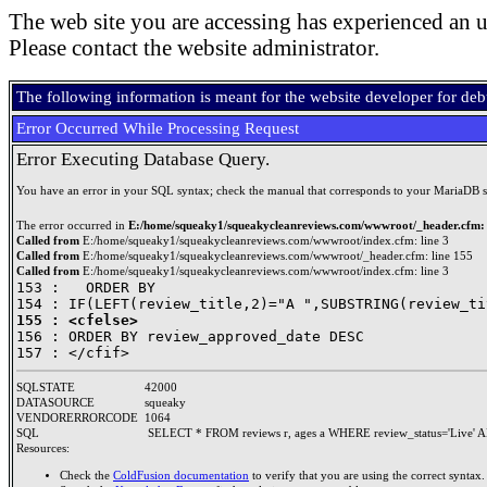
The web site you are accessing has experienced an u
Please contact the website administrator.
The following information is meant for the website developer for de
Error Occurred While Processing Request
Error Executing Database Query.
You have an error in your SQL syntax; check the manual that corresponds to your MariaDB serve
The error occurred in
E:/home/squeaky1/squeakycleanreviews.com/wwwroot/_header.cfm: 
Called from
E:/home/squeaky1/squeakycleanreviews.com/wwwroot/index.cfm: line 3
Called from
E:/home/squeaky1/squeakycleanreviews.com/wwwroot/_header.cfm: line 155
Called from
E:/home/squeaky1/squeakycleanreviews.com/wwwroot/index.cfm: line 3
153 : 	ORDER BY 

155 : <cfelse>

156 : ORDER BY review_approved_date DESC

SQLSTATE
42000
DATASOURCE
squeaky
VENDORERRORCODE
1064
SQL
SELECT * FROM reviews r, ages a WHERE review_status='Live' A
Resources:
Check the
ColdFusion documentation
to verify that you are using the correct syntax.