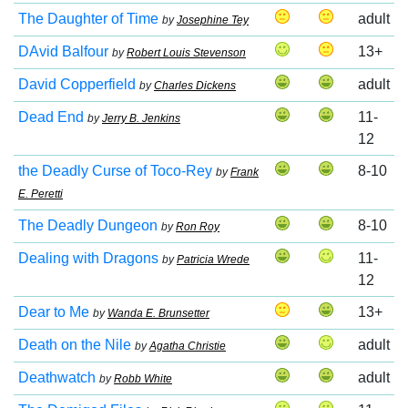
The Daughter of Time
adult
by
Josephine Tey
DAvid Balfour
13+
by
Robert Louis Stevenson
David Copperfield
adult
by
Charles Dickens
Dead End
11-
by
Jerry B. Jenkins
12
the Deadly Curse of Toco-Rey
8-10
by
Frank
E. Peretti
The Deadly Dungeon
8-10
by
Ron Roy
Dealing with Dragons
11-
by
Patricia Wrede
12
Dear to Me
13+
by
Wanda E. Brunsetter
Death on the Nile
adult
by
Agatha Christie
Deathwatch
adult
by
Robb White