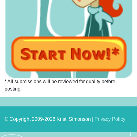
* All submissions will be reviewed for quality before
posting.
© Copyright 2009-2026 Kristi Simonson |
Privacy Policy