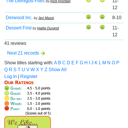
The Demigod Files
11-
by
Rick Riordan
12
Derwood Inc.
8-10
by
Jeri Massi
Dessert First
11-
by
Hallie Durand
12
41 reviews
Next 21 records
Show titles starting with:
A
B
C
D
E
F
G
H
I
J
K
L
M
N
O
P
Q
R
S
T
U
V
W
X
Y
Z
Show All
Log In
|
Register