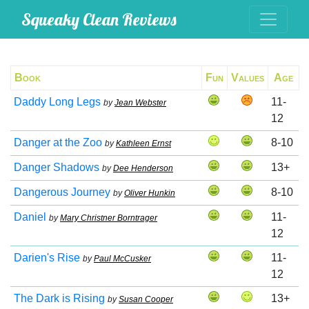
Squeaky Clean Reviews
Book
Fun
Values
Age
Daddy Long Legs
11-
by
Jean Webster
12
Danger at the Zoo
8-10
by
Kathleen Ernst
Danger Shadows
13+
by
Dee Henderson
Dangerous Journey
8-10
by
Oliver Hunkin
Daniel
11-
by
Mary Christner Borntrager
12
Darien's Rise
11-
by
Paul McCusker
12
The Dark is Rising
13+
by
Susan Cooper