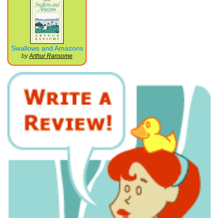
Swallows and Amazons
by
Arthur Ransome