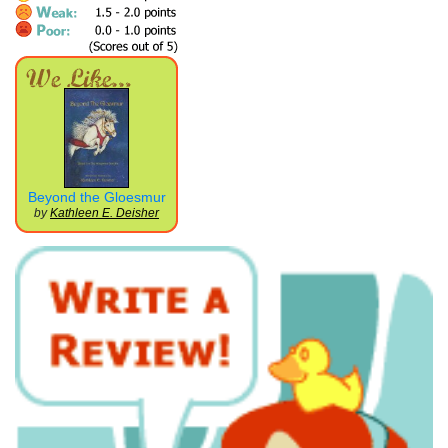
Beyond the Gloesmur
by
Kathleen E. Deisher