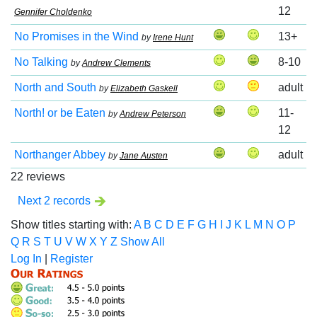
12
Gennifer Choldenko
No Promises in the Wind
13+
by
Irene Hunt
No Talking
8-10
by
Andrew Clements
North and South
adult
by
Elizabeth Gaskell
North! or be Eaten
11-
by
Andrew Peterson
12
Northanger Abbey
adult
by
Jane Austen
22 reviews
Next 2 records
Show titles starting with:
A
B
C
D
E
F
G
H
I
J
K
L
M
N
O
P
Q
R
S
T
U
V
W
X
Y
Z
Show All
Log In
|
Register