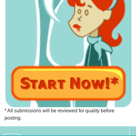
* All submissions will be reviewed for quality before
posting.