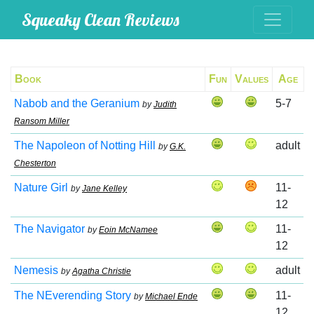
Squeaky Clean Reviews
Book
Fun
Values
Age
Nabob and the Geranium
5-7
by
Judith
Ransom Miller
The Napoleon of Notting Hill
adult
by
G.K.
Chesterton
Nature Girl
11-
by
Jane Kelley
12
The Navigator
11-
by
Eoin McNamee
12
Nemesis
adult
by
Agatha Christie
The NEverending Story
11-
by
Michael Ende
12