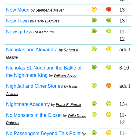
New Moon
13+
by
Stephenie Meyer
New Town
13+
by
Harry Blamires
Newsgirl
11-
by
Liza Ketchum
12
Nicholas and Alexandra
adult
by
Robert K.
Massie
Nicholas St. North and the Battle of
8-10
the Nightmare King
by
William Joyce
Nightfall and Other Stories
adult
by
Isaac
Asimov
Nightmare Academy
13+
by
Frank E. Peretti
No Monsters in the Closet
11-
by
Willo Davis
12
Roberts
No Passengers Beyond This Point
11-
by