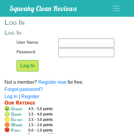
Squeaky Clean Reviews
Log In
Log In
User Name:
Password:
Log In
Not a member?
Register now
for free.
Forgot password?
Log In
|
Register