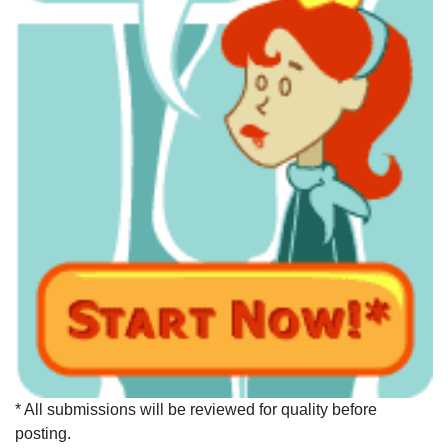
* All submissions will be reviewed for quality before
posting.