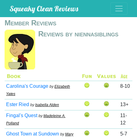
Squeaky Clean Reviews
Member Reviews
Reviews by niennasiblings
Carolina's Courage
8-10
by
Elizabeth
Yates
Ester Ried
13+
by
Isabella Alden
Fingal's Quest
11-
by
Madeleine A.
12
Polland
Ghost Town at Sundown
5-7
by
Mary