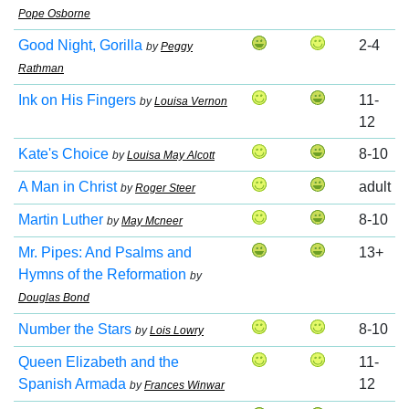
Pope Osborne
Good Night, Gorilla
2-4
by
Peggy
Rathman
Ink on His Fingers
11-
by
Louisa Vernon
12
Kate's Choice
8-10
by
Louisa May Alcott
A Man in Christ
adult
by
Roger Steer
Martin Luther
8-10
by
May Mcneer
Mr. Pipes: And Psalms and
13+
Hymns of the Reformation
by
Douglas Bond
Number the Stars
8-10
by
Lois Lowry
Queen Elizabeth and the
11-
Spanish Armada
12
by
Frances Winwar