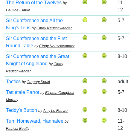
The Return of the Twelves
11-
by
12
Pauline Clarke
Sir Cumference and All the
5-7
King's Tens
by
Cindy Neuschwander
Sir Cumference and the First
5-7
Round Table
by
Cindy Neuschwander
Sir Cumference and the Great
8-10
Knight of Angleland
by
Cindy
Neuschwander
Tactics
adult
by
Gregory Koukl
Tattletale Parrot
5-7
by
Elspeth Campbell
Murphy
Teddy's Button
8-10
by
Amy Le Feuvre
Turn Homeward, Hannalee
11-
by
12
Patricia Beatty