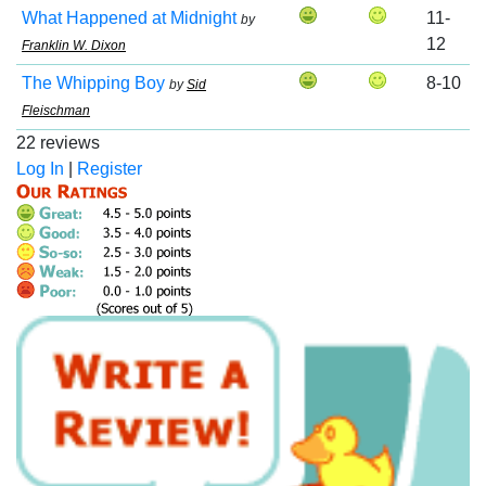
What Happened at Midnight
11-
by
12
Franklin W. Dixon
The Whipping Boy
8-10
by
Sid
Fleischman
22 reviews
Log In
|
Register