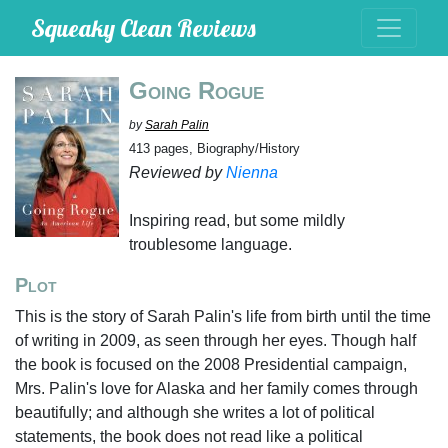
Squeaky Clean Reviews
Going Rogue
by
Sarah Palin
413 pages, Biography/History
Reviewed by
Nienna
Inspiring read, but some mildly
troublesome language.
Plot
This is the story of Sarah Palin's life from birth until the time
of writing in 2009, as seen through her eyes. Though half
the book is focused on the 2008 Presidential campaign,
Mrs. Palin's love for Alaska and her family comes through
beautifully; and although she writes a lot of political
statements, the book does not read like a political