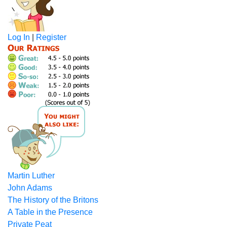
Log In
|
Register
Martin Luther
John Adams
The History of the Britons
A Table in the Presence
Private Peat