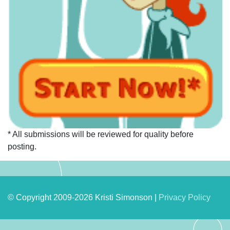
* All submissions will be reviewed for quality before
posting.
© Copyright 2009-2026 Kristi Simonson |
Privacy Policy