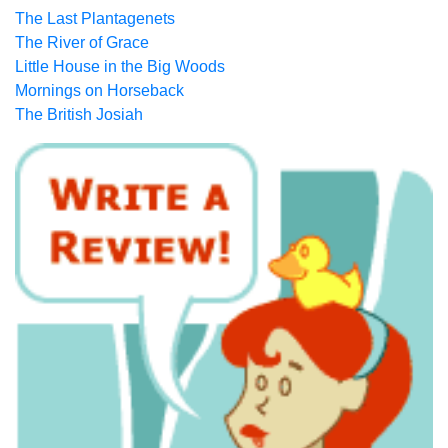
The Last Plantagenets
The River of Grace
Little House in the Big Woods
Mornings on Horseback
The British Josiah