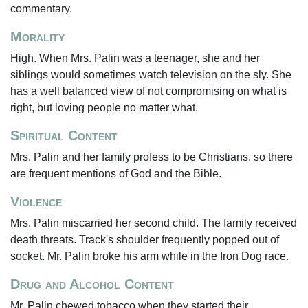
commentary.
Morality
High. When Mrs. Palin was a teenager, she and her
siblings would sometimes watch television on the sly. She
has a well balanced view of not compromising on what is
right, but loving people no matter what.
Spiritual Content
Mrs. Palin and her family profess to be Christians, so there
are frequent mentions of God and the Bible.
Violence
Mrs. Palin miscarried her second child. The family received
death threats. Track's shoulder frequently popped out of
socket. Mr. Palin broke his arm while in the Iron Dog race.
Drug and Alcohol Content
Mr. Palin chewed tobacco when they started their