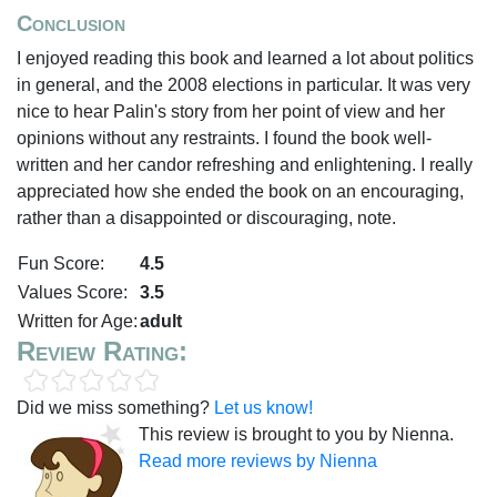
Conclusion
I enjoyed reading this book and learned a lot about politics
in general, and the 2008 elections in particular. It was very
nice to hear Palin's story from her point of view and her
opinions without any restraints. I found the book well-
written and her candor refreshing and enlightening. I really
appreciated how she ended the book on an encouraging,
rather than a disappointed or discouraging, note.
Fun Score:
4.5
Values Score:
3.5
Written for Age:
adult
Review Rating:
Did we miss something?
Let us know!
This review is brought to you by Nienna.
Read more reviews by Nienna