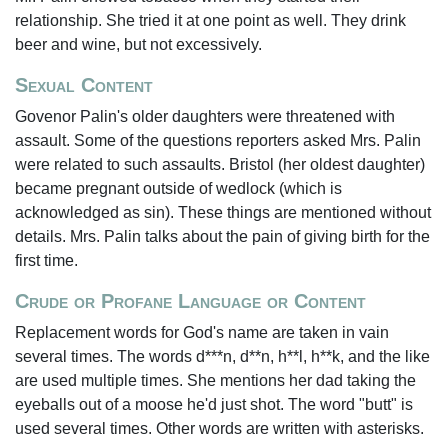
relationship. She tried it at one point as well. They drink
beer and wine, but not excessively.
Sexual Content
Govenor Palin's older daughters were threatened with
assault. Some of the questions reporters asked Mrs. Palin
were related to such assaults. Bristol (her oldest daughter)
became pregnant outside of wedlock (which is
acknowledged as sin). These things are mentioned without
details. Mrs. Palin talks about the pain of giving birth for the
first time.
Crude or Profane Language or Content
Replacement words for God's name are taken in vain
several times. The words d***n, d**n, h**l, h**k, and the like
are used multiple times. She mentions her dad taking the
eyeballs out of a moose he'd just shot. The word "butt" is
used several times. Other words are written with asterisks.