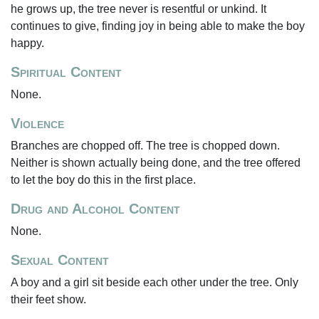
he grows up, the tree never is resentful or unkind. It
continues to give, finding joy in being able to make the boy
happy.
Spiritual Content
None.
Violence
Branches are chopped off. The tree is chopped down.
Neither is shown actually being done, and the tree offered
to let the boy do this in the first place.
Drug and Alcohol Content
None.
Sexual Content
A boy and a girl sit beside each other under the tree. Only
their feet show.