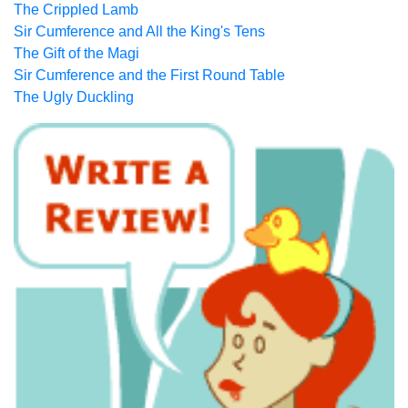
The Crippled Lamb
Sir Cumference and All the King's Tens
The Gift of the Magi
Sir Cumference and the First Round Table
The Ugly Duckling