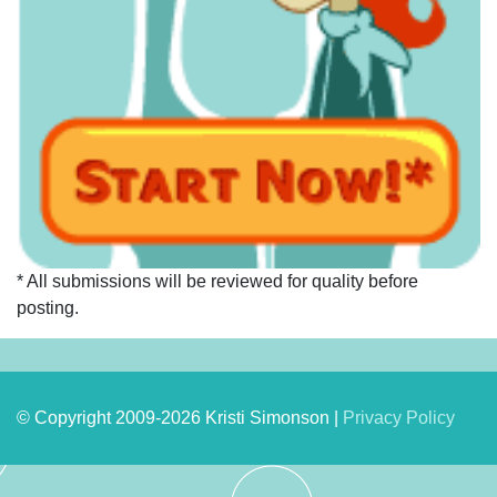
* All submissions will be reviewed for quality before
posting.
© Copyright 2009-2026 Kristi Simonson |
Privacy Policy