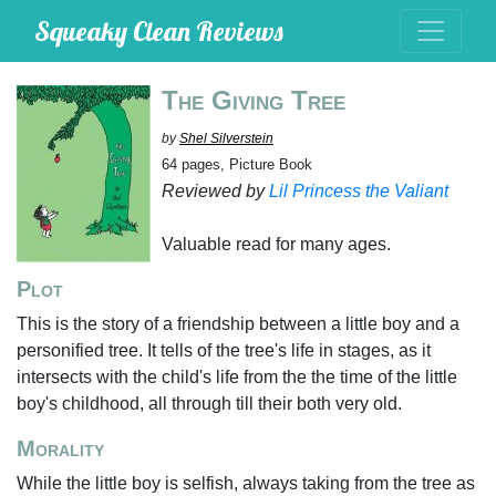
Squeaky Clean Reviews
The Giving Tree
by
Shel Silverstein
64 pages, Picture Book
Reviewed by
Lil Princess the Valiant
Valuable read for many ages.
Plot
This is the story of a friendship between a little boy and a
personified tree. It tells of the tree's life in stages, as it
intersects with the child's life from the the time of the little
boy's childhood, all through till their both very old.
Morality
While the little boy is selfish, always taking from the tree as