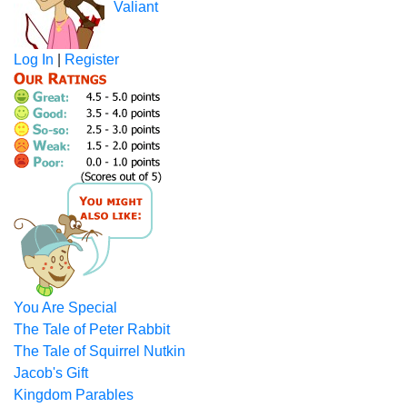
Valiant
Log In
|
Register
You Are Special
The Tale of Peter Rabbit
The Tale of Squirrel Nutkin
Jacob's Gift
Kingdom Parables