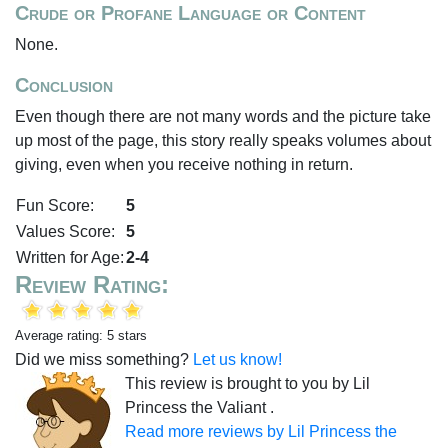
Crude or Profane Language or Content
None.
Conclusion
Even though there are not many words and the picture take
up most of the page, this story really speaks volumes about
giving, even when you receive nothing in return.
Fun Score:
5
Values Score:
5
Written for Age:
2-4
Review Rating:
Average rating: 5 stars
Did we miss something?
Let us know!
This review is brought to you by Lil
Princess the Valiant .
Read more reviews by Lil Princess the