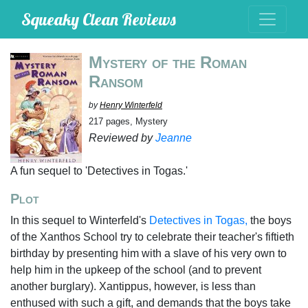
Squeaky Clean Reviews
Mystery of the Roman
Ransom
by
Henry Winterfeld
217 pages, Mystery
Reviewed by
Jeanne
A fun sequel to 'Detectives in Togas.'
Plot
In this sequel to Winterfeld's
Detectives in Togas,
the boys
of the Xanthos School try to celebrate their teacher's fiftieth
birthday by presenting him with a slave of his very own to
help him in the upkeep of the school (and to prevent
another burglary). Xantippus, however, is less than
enthused with such a gift, and demands that the boys take