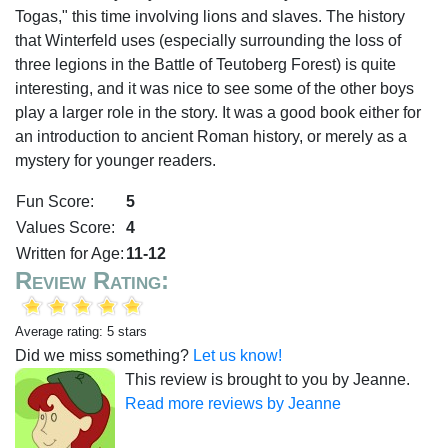
Togas," this time involving lions and slaves. The history
that Winterfeld uses (especially surrounding the loss of
three legions in the Battle of Teutoberg Forest) is quite
interesting, and it was nice to see some of the other boys
play a larger role in the story. It was a good book either for
an introduction to ancient Roman history, or merely as a
mystery for younger readers.
Fun Score:
5
Values Score:
4
Written for Age:
11-12
Review Rating:
Average rating: 5 stars
Did we miss something?
Let us know!
This review is brought to you by Jeanne.
Read more reviews by Jeanne