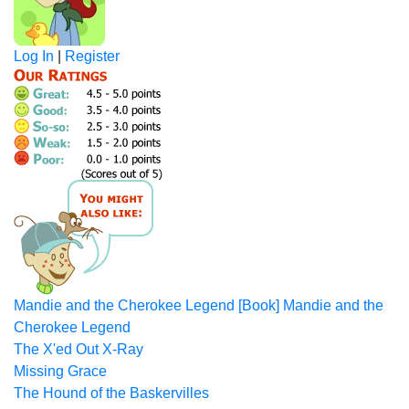
Log In
|
Register
Mandie and the Cherokee Legend [Book] Mandie and the
Cherokee Legend
The X'ed Out X-Ray
Missing Grace
The Hound of the Baskervilles