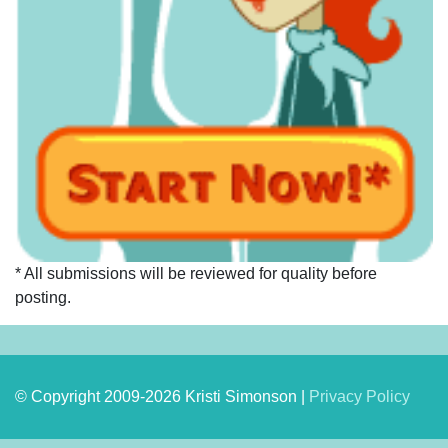
* All submissions will be reviewed for quality before
posting.
© Copyright 2009-2026 Kristi Simonson |
Privacy Policy