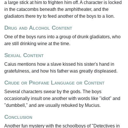
a large stick at him to frighten him off. A character is locked
in the catacombs beneath the amphitheater, and the
gladiators there try to feed another of the boys to a lion.
Drug and Alcohol Content
One of the boys runs into a group of drunk gladiators, who
are still drinking wine at the time.
Sexual Content
Caius mentions how a slave kissed his sister's hand in
gratefulness, and how his father was greatly displeased.
Crude or Profane Language or Content
Several characters swear by the gods. The boys
occasionally insult one another with words like "idiot" and
"dumbbell," and are usually rebuked by Mucius.
Conclusion
Another fun mystery with the schoolboys of "Detectives in