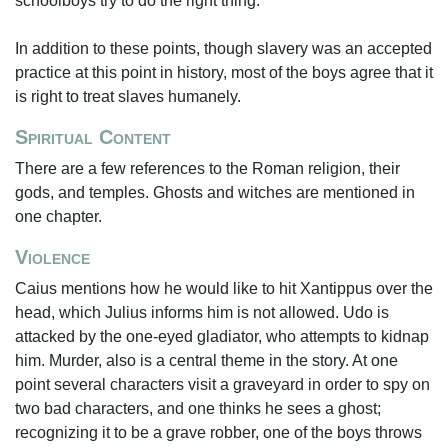
schoolboys try to do the right thing.
In addition to these points, though slavery was an accepted
practice at this point in history, most of the boys agree that it
is right to treat slaves humanely.
Spiritual Content
There are a few references to the Roman religion, their
gods, and temples. Ghosts and witches are mentioned in
one chapter.
Violence
Caius mentions how he would like to hit Xantippus over the
head, which Julius informs him is not allowed. Udo is
attacked by the one-eyed gladiator, who attempts to kidnap
him. Murder, also is a central theme in the story. At one
point several characters visit a graveyard in order to spy on
two bad characters, and one thinks he sees a ghost;
recognizing it to be a grave robber, one of the boys throws