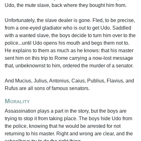
Udo, the mute slave, back where they bought him from.
Unfortunately, the slave dealer is gone. Fled, to be precise,
from a one-eyed gladiator who is out to get Udo. Saddled
with a wanted slave, the boys decide to turn him over to the
police...until Udo opens his mouth and begs them not to.
He explains to them as much as he knows: that his master
sent him on this trip to Rome carrying a now-lost message
that, unbeknownst to him, ordered the murder of a senator.
And Mucius, Julius, Antonius, Caius, Publius, Flavius, and
Rufus are all sons of famous senators.
Morality
Assassination plays a part in the story, but the boys are
trying to stop it from taking place. The boys hide Udo from
the police, knowing that he would be arrested for not
returning to his master. Right and wrong are clear, and the