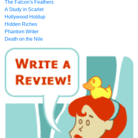
The Falcon's Feathers
A Study in Scarlet
Hollywood Holdup
Hidden Riches
Phantom Writer
Death on the Nile