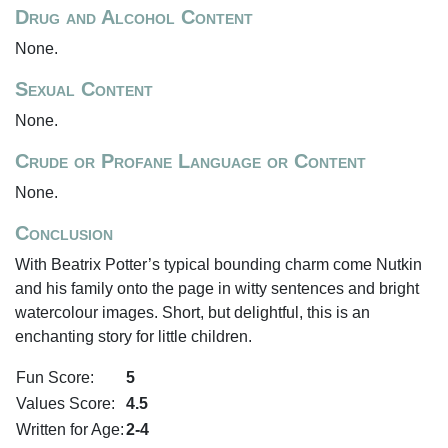
Drug and Alcohol Content
None.
Sexual Content
None.
Crude or Profane Language or Content
None.
Conclusion
With Beatrix Potter’s typical bounding charm come Nutkin
and his family onto the page in witty sentences and bright
watercolour images. Short, but delightful, this is an
enchanting story for little children.
Fun Score:
5
Values Score:
4.5
Written for Age:
2-4