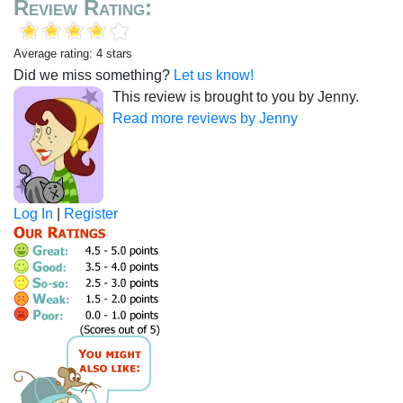
Review Rating:
Average rating: 4 stars
Did we miss something?
Let us know!
This review is brought to you by Jenny.
Read more reviews by Jenny
Log In
|
Register