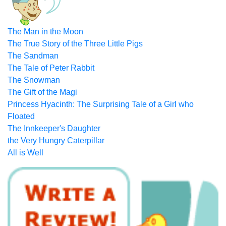
The Man in the Moon
The True Story of the Three Little Pigs
The Sandman
The Tale of Peter Rabbit
The Snowman
The Gift of the Magi
Princess Hyacinth: The Surprising Tale of a Girl who
Floated
The Innkeeper's Daughter
the Very Hungry Caterpillar
All is Well