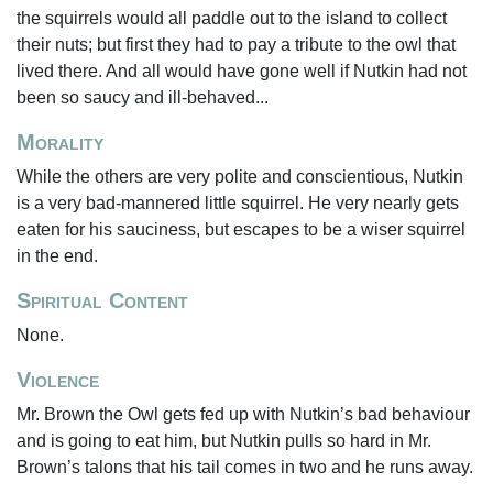
the squirrels would all paddle out to the island to collect
their nuts; but first they had to pay a tribute to the owl that
lived there. And all would have gone well if Nutkin had not
been so saucy and ill-behaved...
Morality
While the others are very polite and conscientious, Nutkin
is a very bad-mannered little squirrel. He very nearly gets
eaten for his sauciness, but escapes to be a wiser squirrel
in the end.
Spiritual Content
None.
Violence
Mr. Brown the Owl gets fed up with Nutkin’s bad behaviour
and is going to eat him, but Nutkin pulls so hard in Mr.
Brown’s talons that his tail comes in two and he runs away.