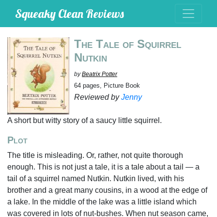
Squeaky Clean Reviews
The Tale of Squirrel
Nutkin
by
Beatrix Potter
64 pages, Picture Book
Reviewed by
Jenny
A short but witty story of a saucy little squirrel.
Plot
The title is misleading. Or, rather, not quite thorough
enough. This is not just a tale, it is a tale about a tail — a
tail of a squirrel named Nutkin. Nutkin lived, with his
brother and a great many cousins, in a wood at the edge of
a lake. In the middle of the lake was a little island which
was covered in lots of nut-bushes. When nut season came,