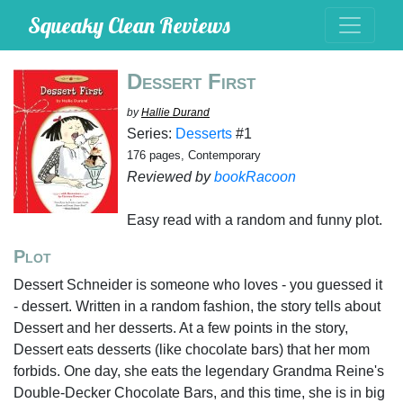
Squeaky Clean Reviews
Dessert First
by
Hallie Durand
Series:
Desserts
#1
176 pages, Contemporary
Reviewed by
bookRacoon
Easy read with a random and funny plot.
Plot
Dessert Schneider is someone who loves - you guessed it
- dessert. Written in a random fashion, the story tells about
Dessert and her desserts. At a few points in the story,
Dessert eats desserts (like chocolate bars) that her mom
forbids. One day, she eats the legendary Grandma Reine's
Double-Decker Chocolate Bars, and this time, she is in big