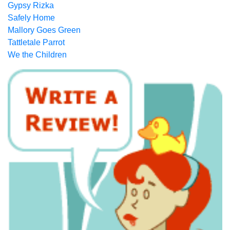
Gypsy Rizka
Safely Home
Mallory Goes Green
Tattletale Parrot
We the Children