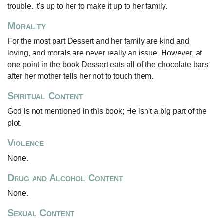
trouble. It's up to her to make it up to her family.
Morality
For the most part Dessert and her family are kind and
loving, and morals are never really an issue. However, at
one point in the book Dessert eats all of the chocolate bars
after her mother tells her not to touch them.
Spiritual Content
God is not mentioned in this book; He isn't a big part of the
plot.
Violence
None.
Drug and Alcohol Content
None.
Sexual Content