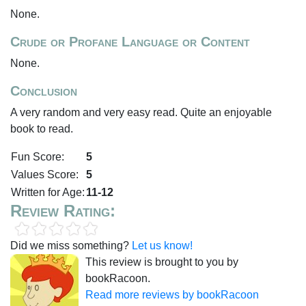
None.
Crude or Profane Language or Content
None.
Conclusion
A very random and very easy read. Quite an enjoyable
book to read.
Fun Score:
5
Values Score:
5
Written for Age:
11-12
Review Rating:
Did we miss something?
Let us know!
This review is brought to you by
bookRacoon.
Read more reviews by bookRacoon