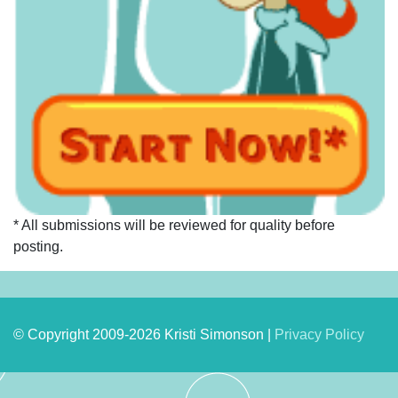
* All submissions will be reviewed for quality before
posting.
© Copyright 2009-2026 Kristi Simonson |
Privacy Policy