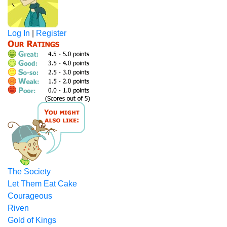
Log In
|
Register
The Society
Let Them Eat Cake
Courageous
Riven
Gold of Kings