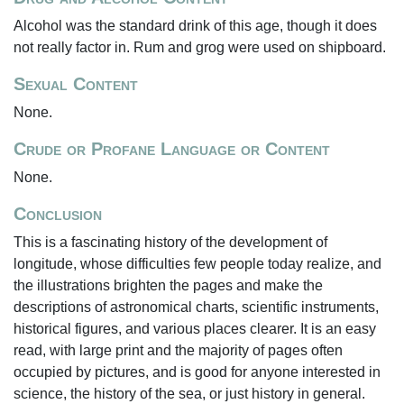
Alcohol was the standard drink of this age, though it does
not really factor in. Rum and grog were used on shipboard.
Sexual Content
None.
Crude or Profane Language or Content
None.
Conclusion
This is a fascinating history of the development of
longitude, whose difficulties few people today realize, and
the illustrations brighten the pages and make the
descriptions of astronomical charts, scientific instruments,
historical figures, and various places clearer. It is an easy
read, with large print and the majority of pages often
occupied by pictures, and is good for anyone interested in
science, the history of the sea, or just history in general.