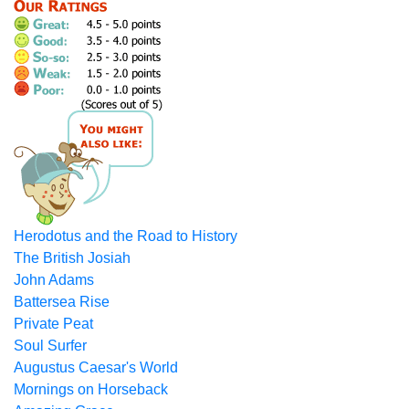
Herodotus and the Road to History
The British Josiah
John Adams
Battersea Rise
Private Peat
Soul Surfer
Augustus Caesar's World
Mornings on Horseback