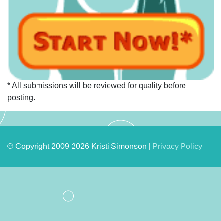
* All submissions will be reviewed for quality before
posting.
© Copyright 2009-2026 Kristi Simonson |
Privacy Policy