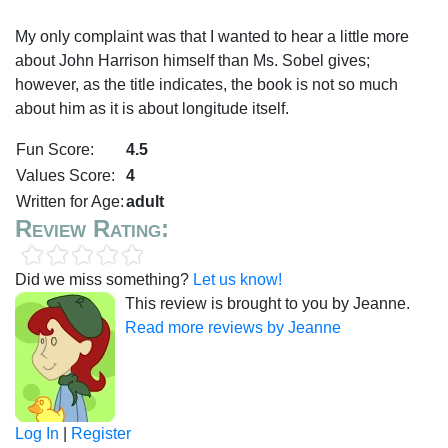
My only complaint was that I wanted to hear a little more
about John Harrison himself than Ms. Sobel gives;
however, as the title indicates, the book is not so much
about him as it is about longitude itself.
Fun Score:
4.5
Values Score:
4
Written for Age:
adult
Review Rating:
Did we miss something?
Let us know!
This review is brought to you by Jeanne.
Read more reviews by Jeanne
Log In
|
Register