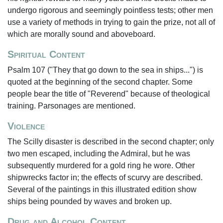
undergo rigorous and seemingly pointless tests; other men
use a variety of methods in trying to gain the prize, not all of
which are morally sound and aboveboard.
Spiritual Content
Psalm 107 ("They that go down to the sea in ships...") is
quoted at the beginning of the second chapter. Some
people bear the title of "Reverend" because of theological
training. Parsonages are mentioned.
Violence
The Scilly disaster is described in the second chapter; only
two men escaped, including the Admiral, but he was
subsequently murdered for a gold ring he wore. Other
shipwrecks factor in; the effects of scurvy are described.
Several of the paintings in this illustrated edition show
ships being pounded by waves and broken up.
Drug and Alcohol Content