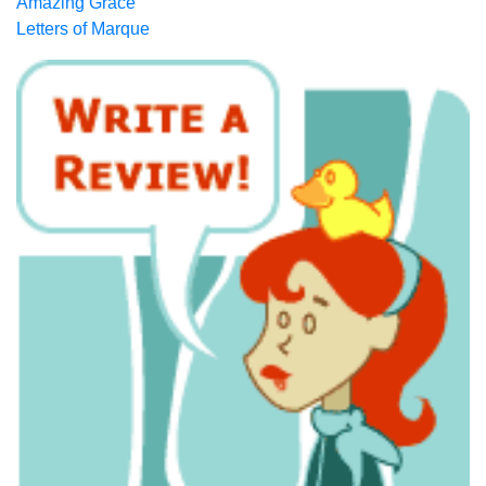
Amazing Grace
Letters of Marque