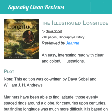
Squeaky Clean Reviews
the Illustrated Longitude
by
Dava Sobel
210 pages, Biography/History
Reviewed by
Jeanne
An easy, interesting read with clear
and colorful illustrations.
Plot
Note: This edition was co-written by Dava Sobel and
William J. H. Andrews.
Mariners have been able to find latitude, those evenly
spaced rings around a globe, for centuries upon centuries,
but finding longitude was much more difficult. It is based on