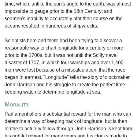
time, which, unlike the sun's angle to the earth, was almost
impossible to gauge prior to the 18th Century; and
seamen's inability to accurately plot their course on the
oceans resulted in hundreds of shipwrecks.
Scientists here and there had been trying to discover a
reasonable way to chart longitude for a century or more
prior to the 1700s, but it was not until the Scilly naval
disaster of 1707, in which four warships and over 1,400
men were lost because of a miscalculation, that the race
began in earnest. "Longitude" tells the story of clockmaker
John Harrison and his struggle to create the perfect time-
keeping watch to determine longitude at sea.
Morality
Parliament offers a substantial reward for the man who can
determine a way of keeping track of longitude, but is then
loathe to actually follow through. John Harrison is kept from
his rightful reward for many years and his clocks made to