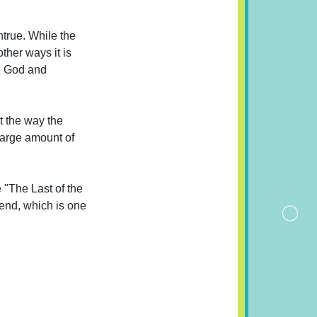
ntrue. While the
ther ways it is
ne God and
t the way the
 large amount of
e "The Last of the
 end, which is one