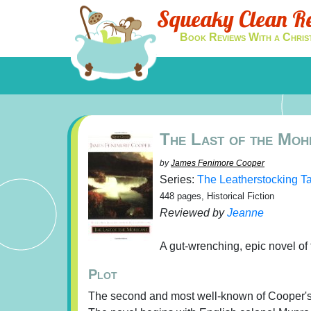
Squeaky Clean R
Book Reviews With a Chris
The Last of the Moh
by
James Fenimore Cooper
Series:
The Leatherstocking T
448 pages, Historical Fiction
Reviewed by
Jeanne
A gut-wrenching, epic novel of
Plot
The second and most well-known of Cooper's L