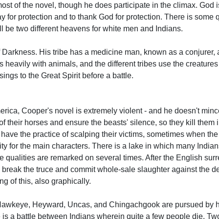
 most of the novel, though he does participate in the climax. God
ay for protection and to thank God for protection. There is some 
l be two different heavens for white men and Indians.
f Darkness. His tribe has a medicine man, known as a conjurer, 
 heavily with animals, and the different tribes use the creature
ings to the Great Spirit before a battle.
America, Cooper's novel is extremely violent - and he doesn't min
f their horses and ensure the beasts' silence, so they kill them i
 have the practice of scalping their victims, sometimes when the
ity for the main characters. There is a lake in which many Indi
ie qualities are remarked on several times. After the English surr
s break the truce and commit whole-sale slaughter against the d
ng of this, also graphically.
, Hawkeye, Heyward, Uncas, and Chingachgook are pursued by h
 is a battle between Indians wherein quite a few people die. Tw