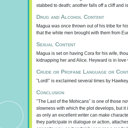
stabbed to death; another falls off a cliff and is
Drug and Alcohol Content
Magua was once thrown out of his tribe for his
that the white men brought with them from Eu
Sexual Content
Magua is set on having Cora for his wife, tho
kidnapping her and Alice. Heyward is in love w
Crude or Profane Language or Con
"Lord!" is exclaimed several times by Hawkey
Conclusion
"The Last of the Mohicans" is one of those nove
slowness with which the plot develops, but it i
as only an excellent writer can make characte
they participate in dialogue or action, attache