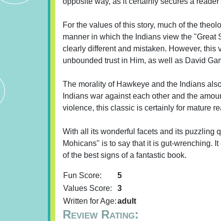
opposite way, as it certainly secures a reader'
For the values of this story, much of the theo
manner in which the Indians view the "Great Sp
clearly different and mistaken. However, this v
unbounded trust in Him, as well as David Gamu
The morality of Hawkeye and the Indians also r
Indians war against each other and the amount
violence, this classic is certainly for mature r
With all its wonderful facets and its puzzling 
Mohicans" is to say that it is gut-wrenching. 
of the best signs of a fantastic book.
Fun Score:
5
Values Score:
3
Written for Age:
adult
Review Rating: