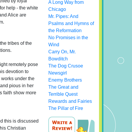
nied by loyal
A Long Way from
r help - the white
Chicago
nd Alice are
Mr. Pipes: And
m.
Psalms and Hymns of
the Reformation
No Promises in the
he tribes of the
Wind
tions.
Carry On, Mr.
Bowditch
ight remotely pose
The Dog Crusoe
his devotion to
Newsgirl
d works under the
Enemy Brothers
s and pious in her
The Great and
's faith show more
Terrible Quest
Rewards and Fairies
The Pillar of Fire
d this is discussed
his Christian