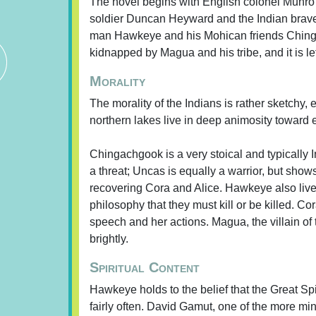
The novel begins with English colonel Munro 
soldier Duncan Heyward and the Indian brave 
man Hawkeye and his Mohican friends Ching
kidnapped by Magua and his tribe, and it is
Morality
The morality of the Indians is rather sketchy, 
northern lakes live in deep animosity toward
Chingachgook is a very stoical and typically
a threat; Uncas is equally a warrior, but shows
recovering Cora and Alice. Hawkeye also lives
philosophy that they must kill or be killed. Co
speech and her actions. Magua, the villain of
brightly.
Spiritual Content
Hawkeye holds to the belief that the Great Spi
fairly often. David Gamut, one of the more mi