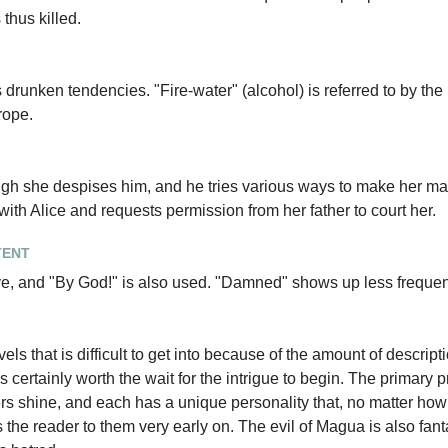
 thus killed.
 drunken tendencies. "Fire-water" (alcohol) is referred to by the 
rope.
ugh she despises him, and he tries various ways to make her mar
ith Alice and requests permission from her father to court her.
tent
e, and "By God!" is also used. "Damned" shows up less frequen
ls that is difficult to get into because of the amount of descript
s certainly worth the wait for the intrigue to begin. The primary 
rs shine, and each has a unique personality that, no matter how
s the reader to them very early on. The evil of Magua is also fanta