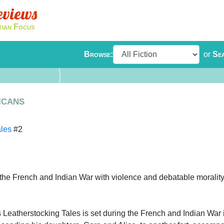
eviews
tian Focus
Browse:
or
Se
icans
ales
#2
 the French and Indian War with violence and debatable morality
eatherstocking Tales is set during the French and Indian War 