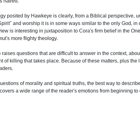
s hatred.
logy posited by Hawkeye is clearly, from a Biblical perspective, u
irit" and worship it is in some ways similar to the only God, in o
iew is interesting in juxtaposition to Cora's firm belief in the O
t's more flighty theology.
aises questions that are difficult to answer in the context, abou
 of killing that takes place. Because of these matters, plus the
eaders.
questions of morality and spiritual truths, the best way to describ
It covers a wide range of the reader's emotions from beginning to