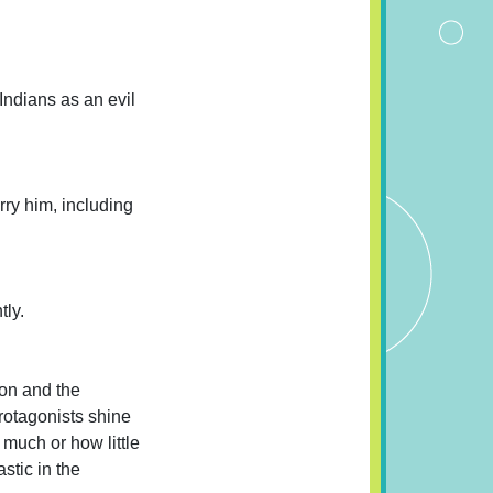
Indians as an evil
ry him, including
tly.
ion and the
protagonists shine
 much or how little
stic in the