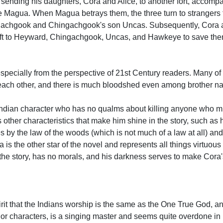
sending his daughters, Cora and Alice, to another fort, accompa
Magua. When Magua betrays them, the three turn to strangers fo
achgook and Chingachgook's son Uncas. Subsequently, Cora a
 left to Heyward, Chingachgook, Uncas, and Hawkeye to save the
especially from the perspective of 21st Century readers. Many of t
 each other, and there is much bloodshed even among brother na
 Indian character who has no qualms about killing anyone who m
 other characteristics that make him shine in the story, such as 
 by the law of the woods (which is not much of a law at all) an
ra is the other star of the novel and represents all things virtuou
 the story, has no morals, and his darkness serves to make Cora
rit that the Indians worship is the same as the One True God, an
nor characters, is a singing master and seems quite overdone in 