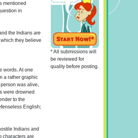
 is mentioned
question in
and the Indians are
s which they believe
* All submissions will
be reviewed for
quality before posting.
ce words. At one
n a rather graphic
 person was alive,
ans were drowned
ender to the
efenseless English;
ostile Indians and
o characters are