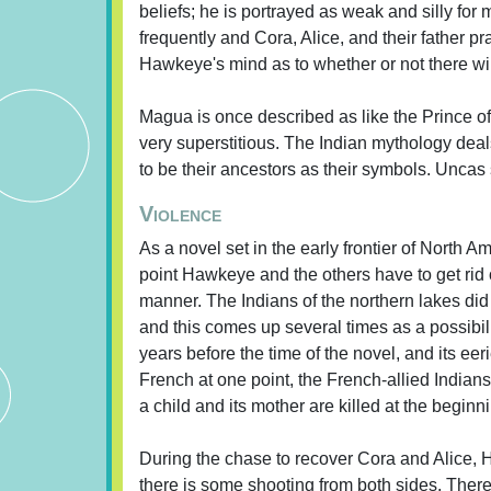
beliefs; he is portrayed as weak and silly for
frequently and Cora, Alice, and their father pr
Hawkeye's mind as to whether or not there wil
Magua is once described as like the Prince o
very superstitious. The Indian mythology deals
to be their ancestors as their symbols. Uncas s
Violence
As a novel set in the early frontier of North 
point Hawkeye and the others have to get rid o
manner. The Indians of the northern lakes did
and this comes up several times as a possibil
years before the time of the novel, and its eer
French at one point, the French-allied Indian
a child and its mother are killed at the beginni
During the chase to recover Cora and Alice
there is some shooting from both sides. There