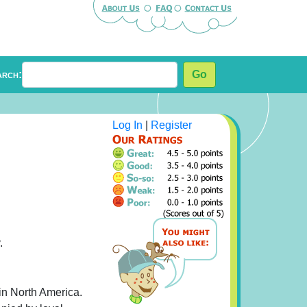
arch:
Go
Log In
|
Register
.
in North America.