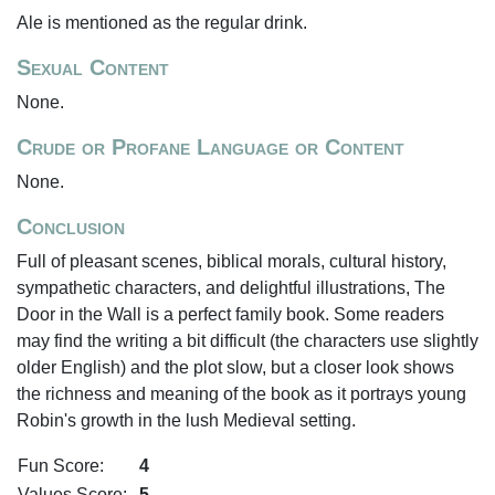
Ale is mentioned as the regular drink.
Sexual Content
None.
Crude or Profane Language or Content
None.
Conclusion
Full of pleasant scenes, biblical morals, cultural history,
sympathetic characters, and delightful illustrations, The
Door in the Wall is a perfect family book. Some readers
may find the writing a bit difficult (the characters use slightly
older English) and the plot slow, but a closer look shows
the richness and meaning of the book as it portrays young
Robin's growth in the lush Medieval setting.
Fun Score:
4
Values Score:
5