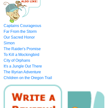
Captains Courageous
Far From the Storm
Our Sacred Honor
Simon
The Raider's Promise
To Kill a Mockingbird
City of Orphans
It's a Jungle Out There
The Illyrian Adventure
Children on the Oregon Trail