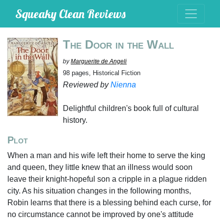
Squeaky Clean Reviews
The Door in the Wall
by
Marguerite de Angeli
98 pages, Historical Fiction
Reviewed by
Nienna
Delightful children's book full of cultural
history.
Plot
When a man and his wife left their home to serve the king
and queen, they little knew that an illness would soon
leave their knight-hopeful son a cripple in a plague ridden
city. As his situation changes in the following months,
Robin learns that there is a blessing behind each curse, for
no circumstance cannot be improved by one's attitude