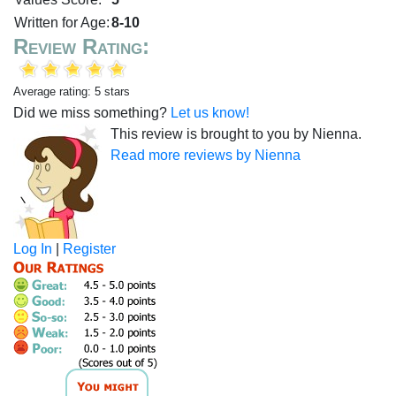
Written for Age:
8-10
Review Rating:
Average rating: 5 stars
Did we miss something?
Let us know!
This review is brought to you by Nienna.
Read more reviews by Nienna
Log In
|
Register