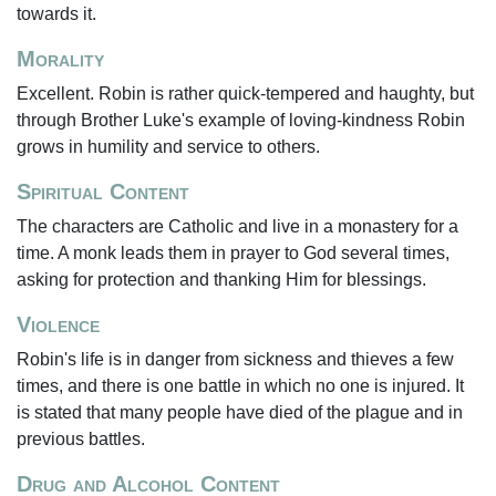
towards it.
Morality
Excellent. Robin is rather quick-tempered and haughty, but
through Brother Luke's example of loving-kindness Robin
grows in humility and service to others.
Spiritual Content
The characters are Catholic and live in a monastery for a
time. A monk leads them in prayer to God several times,
asking for protection and thanking Him for blessings.
Violence
Robin's life is in danger from sickness and thieves a few
times, and there is one battle in which no one is injured. It
is stated that many people have died of the plague and in
previous battles.
Drug and Alcohol Content