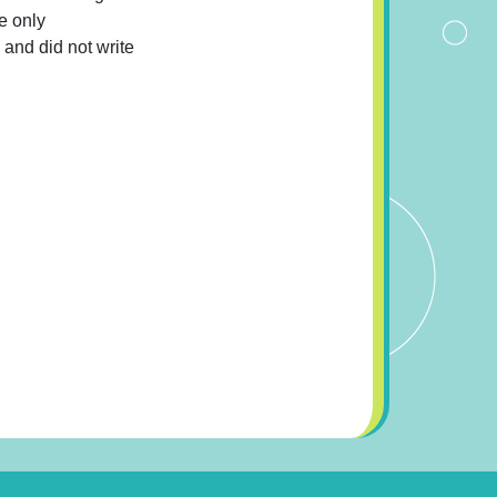
e only
 and did not write