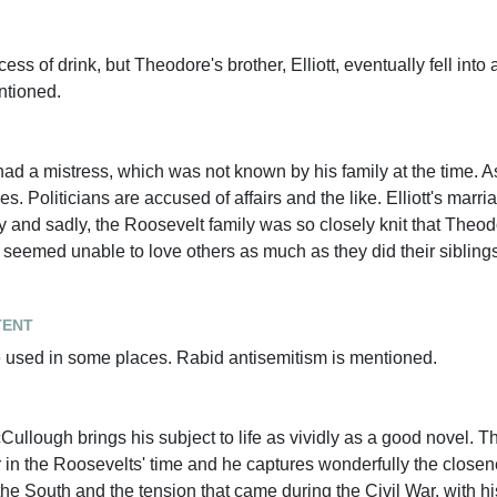
s of drink, but Theodore's brother, Elliott, eventually fell into
ntioned.
ad a mistress, which was not known by his family at the time. 
 Politicians are accused of affairs and the like. Elliott's marri
y and sadly, the Roosevelt family was so closely knit that Theodo
eemed unable to love others as much as they did their siblings
tent
e used in some places. Rabid antisemitism is mentioned.
Cullough brings his subject to life as vividly as a good novel. Th
 in the Roosevelts' time and he captures wonderfully the closene
the South and the tension that came during the Civil War, with hi