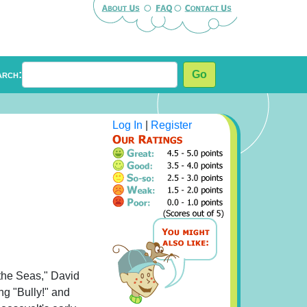
arch:
Go
Log In
|
Register
the Seas," David
ng "Bully!" and