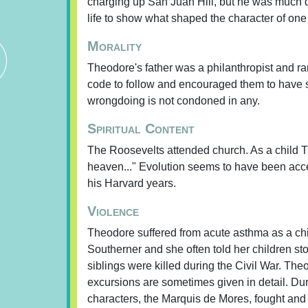
charging up San Juan Hill, but he was much de
life to show what shaped the character of one
Morality
Theodore's father was a philanthropist and r
code to follow and encouraged them to have s
wrongdoing is not condoned in any.
Spiritual Content
The Roosevelts attended church. As a child Th
heaven..." Evolution seems to have been acc
his Harvard years.
Violence
Theodore suffered from acute asthma as a child
Southerner and she often told her children sto
siblings were killed during the Civil War. The
excursions are sometimes given in detail. Dur
characters, the Marquis de Mores, fought and