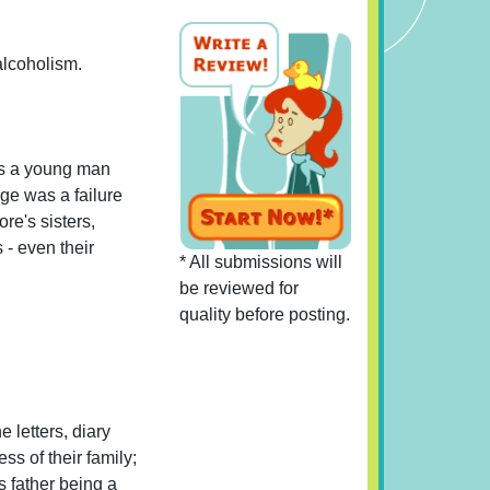
 alcoholism.
As a young man
age was a failure
re's sisters,
 - even their
* All submissions will
be reviewed for
quality before posting.
e letters, diary
ss of their family;
s father being a