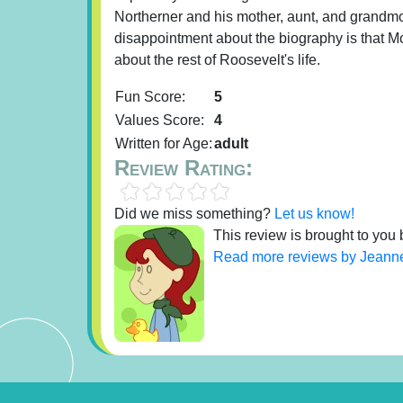
Northerner and his mother, aunt, and grandm
disappointment about the biography is that Mc
about the rest of Roosevelt's life.
Fun Score:
5
Values Score:
4
Written for Age:
adult
Review Rating:
Did we miss something?
Let us know!
This review is brought to you
Read more reviews by Jeann