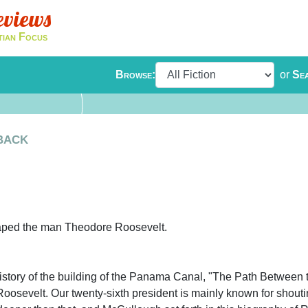
eviews
tian Focus
Browse:
or
Se
back
haped the man Theodore Roosevelt.
istory of the building of the Panama Canal, "The Path Between 
sevelt. Our twenty-sixth president is mainly known for shouti