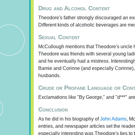
Drug and Alcohol Content
Theodore's father strongly discouraged an exces
Different kinds of alcoholic beverages are me
Sexual Content
McCullough mentions that Theodore's uncle h
Theodore was friends with several young ladies.
and he eventually had a mistress. Interestingl
Bamie and Corinne (and especially Corinne), s
husbands.
Crude or Profane Language or Con
Exclamations like "By George," and "d***" ar
Conclusion
As he did in his biography of
John Adams
, Mc
entries, and newspaper articles set the reader
especially interesting was Theodore's ties to 