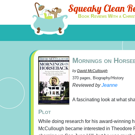
Squeaky Clean R
Book Reviews With a Chris
Mornings on Horse
by
David McCullough
370 pages, Biography/History
Reviewed by
Jeanne
A fascinating look at what s
Plot
While doing research for his award-winning h
McCullough became interested in Theodore Roo