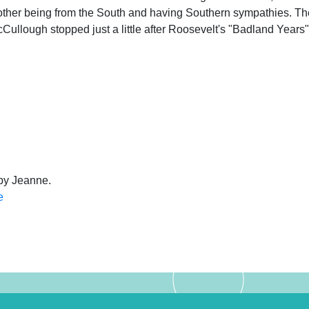
other being from the South and having Southern sympathies. Th
Cullough stopped just a little after Roosevelt's "Badland Years"
 by Jeanne.
e