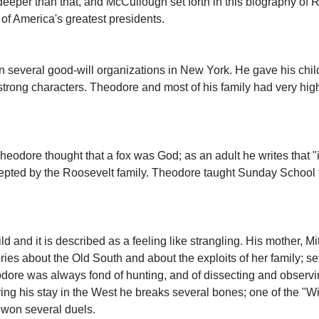
eper than that, and McCullough set forth in this biography of R
 of America's greatest presidents.
an several good-will organizations in New York. He gave his chi
trong characters. Theodore and most of his family had very hig
eodore thought that a fox was God; as an adult he writes that "i
epted by the Roosevelt family. Theodore taught Sunday School f
 and it is described as a feeling like strangling. His mother, Mi
ries about the Old South and about the exploits of her family; se
odore was always fond of hunting, and of dissecting and observin
ing his stay in the West he breaks several bones; one of the "W
 won several duels.