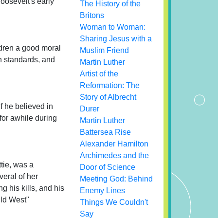
oosevelt's early
The History of the
Britons
Woman to Woman:
Sharing Jesus with a
ldren a good moral
Muslim Friend
h standards, and
Martin Luther
Artist of the
Reformation: The
Story of Albrecht
f he believed in
Durer
or awhile during
Martin Luther
Battersea Rise
Alexander Hamilton
Archimedes and the
ttie, was a
Door of Science
veral of her
Meeting God: Behind
g his kills, and his
Enemy Lines
ild West"
Things We Couldn't
Say