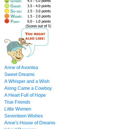
Anne of Avonlea
Sweet Dreams
A Whisper and a Wish
Along Came a Cowboy
A Heart Full of Hope
True Friends
Little Women
Seventeen Wishes
Anne's House of Dreams