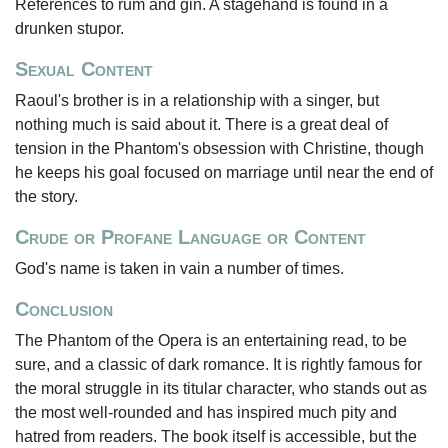
References to rum and gin. A stagehand is found in a
drunken stupor.
Sexual Content
Raoul's brother is in a relationship with a singer, but
nothing much is said about it. There is a great deal of
tension in the Phantom's obsession with Christine, though
he keeps his goal focused on marriage until near the end of
the story.
Crude or Profane Language or Content
God's name is taken in vain a number of times.
Conclusion
The Phantom of the Opera is an entertaining read, to be
sure, and a classic of dark romance. It is rightly famous for
the moral struggle in its titular character, who stands out as
the most well-rounded and has inspired much pity and
hatred from readers. The book itself is accessible, but the