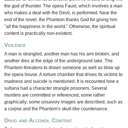
the god of thunder. The opera Faust, which involves a man
who makes a deal with the Devil, is performed. Near the
end of the novel, the Phantom thanks God for giving him
"all the happiness in the world." Otherwise, the spiritual
content is practically non-existent.
Violence
A man is strangled, another man has his arm broken, and
another dies at the edge of the underground lake. The
Phantom threatens to drown someone as well as blow up
the opera house. A torture chamber that drives its victims to
madness and suicide is mentioned. It is recounted how a
sultana had a character strangle prisoners. Several
murders are committed or referenced, some rather
graphically; some unsavory images are described, such as
a corpse and the Phantom's skull-like countenance.
Drug and Alcohol Content