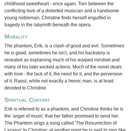
childhood sweetheart - once again. Torn between the
conflicting love of a distorted musician and a handsome
young nobleman, Christine finds herself engulfed in
tragedy in the labyrinth beneath the opera.
Morality
The phantom, Erik, is a clash of good and evil. Sometimes
he is good, sometimes he isn't, and his backstory is
revealed as explaining much of his warped mindset and
many of his later wicked actions. Much of the novel deals
with love - the lack of it, the need for it, and the perversion
of it. Raoul, while not exactly a heroic man, is at least
devoted to Christine.
Spiritual Content
Erik is referred to as a phantom, and Christine thinks he is
the 'angel of music' that her father promised to send her.
The Phantom sings a song called 'The Resurrection of
Lazarus' to Christine; at another point he is said to sing like