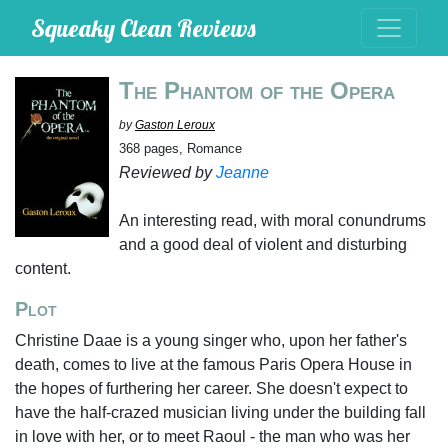
Squeaky Clean Reviews
The Phantom of the Opera
by
Gaston Leroux
368 pages, Romance
Reviewed by
Jeanne
An interesting read, with moral conundrums
and a good deal of violent and disturbing
content.
Plot
Christine Daae is a young singer who, upon her father's
death, comes to live at the famous Paris Opera House in
the hopes of furthering her career. She doesn't expect to
have the half-crazed musician living under the building fall
in love with her, or to meet Raoul - the man who was her