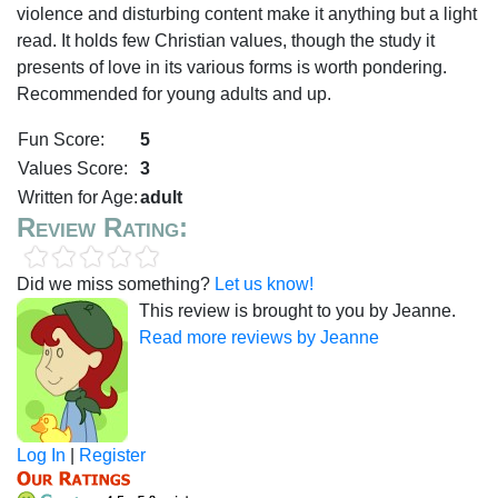
violence and disturbing content make it anything but a light
read. It holds few Christian values, though the study it
presents of love in its various forms is worth pondering.
Recommended for young adults and up.
Fun Score:
5
Values Score:
3
Written for Age:
adult
Review Rating:
Did we miss something?
Let us know!
This review is brought to you by Jeanne.
Read more reviews by Jeanne
Log In
|
Register