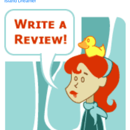
Island Dreamer