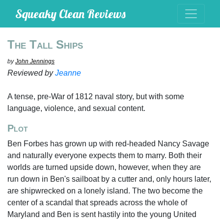
Squeaky Clean Reviews
The Tall Ships
by
John Jennings
Reviewed by
Jeanne
A tense, pre-War of 1812 naval story, but with some
language, violence, and sexual content.
Plot
Ben Forbes has grown up with red-headed Nancy Savage
and naturally everyone expects them to marry. Both their
worlds are turned upside down, however, when they are
run down in Ben's sailboat by a cutter and, only hours later,
are shipwrecked on a lonely island. The two become the
center of a scandal that spreads across the whole of
Maryland and Ben is sent hastily into the young United