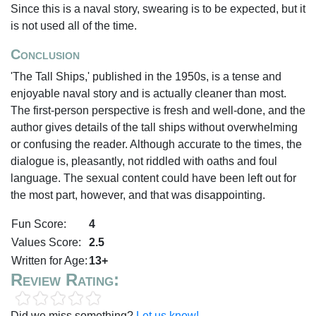
Since this is a naval story, swearing is to be expected, but it
is not used all of the time.
Conclusion
'The Tall Ships,' published in the 1950s, is a tense and
enjoyable naval story and is actually cleaner than most.
The first-person perspective is fresh and well-done, and the
author gives details of the tall ships without overwhelming
or confusing the reader. Although accurate to the times, the
dialogue is, pleasantly, not riddled with oaths and foul
language. The sexual content could have been left out for
the most part, however, and that was disappointing.
Fun Score:
4
Values Score:
2.5
Written for Age:
13+
Review Rating:
Did we miss something?
Let us know!