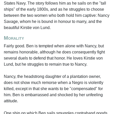
States Navy. The story follows him as he sails on the "tall
ships" of the early 1800s, and as he struggles to choose
between the two women who both hold him captive: Nancy
Savage, whom he is bound in honour to marry, and the
beautiful Kirstie von Lund.
Morality
Fairly good. Ben is tempted when alone with Nancy, but
remains honorable, although he does consequently fight
several duels to defend that honor. He loves Kirstie von
Lund, but he struggles to remain true to Nancy.
Nancy, the headstrong daughter of a plantation owner,
does not show much remorse when a Negro is violently
killed, except in that she wants to be "compensated" for
him. Ben is embarrassed and shocked by her unfeeling
attitude.
One ship on which Ben sails smuggles contraband goods