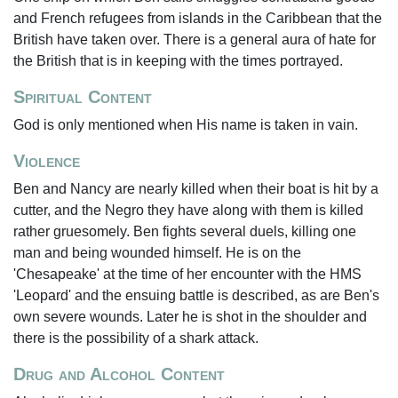
and French refugees from islands in the Caribbean that the
British have taken over. There is a general aura of hate for
the British that is in keeping with the times portrayed.
Spiritual Content
God is only mentioned when His name is taken in vain.
Violence
Ben and Nancy are nearly killed when their boat is hit by a
cutter, and the Negro they have along with them is killed
rather gruesomely. Ben fights several duels, killing one
man and being wounded himself. He is on the
'Chesapeake' at the time of her encounter with the HMS
'Leopard' and the ensuing battle is described, as are Ben's
own severe wounds. Later he is shot in the shoulder and
there is the possibility of a shark attack.
Drug and Alcohol Content