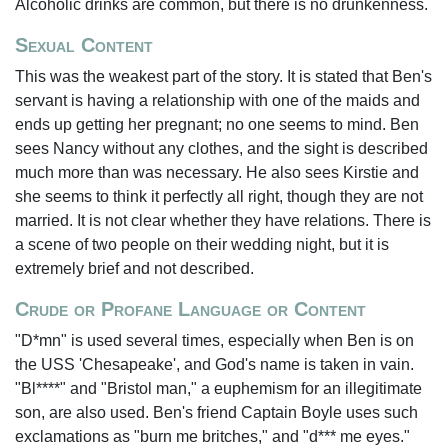
Alcoholic drinks are common, but there is no drunkenness.
Sexual Content
This was the weakest part of the story. It is stated that Ben's
servant is having a relationship with one of the maids and
ends up getting her pregnant; no one seems to mind. Ben
sees Nancy without any clothes, and the sight is described
much more than was necessary. He also sees Kirstie and
she seems to think it perfectly all right, though they are not
married. It is not clear whether they have relations. There is
a scene of two people on their wedding night, but it is
extremely brief and not described.
Crude or Profane Language or Content
"D*mn" is used several times, especially when Ben is on
the USS 'Chesapeake', and God's name is taken in vain.
"Bl****" and "Bristol man," a euphemism for an illegitimate
son, are also used. Ben's friend Captain Boyle uses such
exclamations as "burn me britches," and "d*** me eyes."