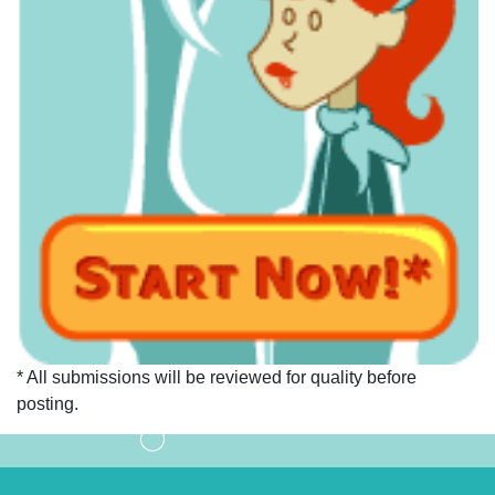
* All submissions will be reviewed for quality before
posting.