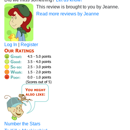
This review is brought to you by Jeanne.
Read more reviews by Jeanne
Log In
|
Register
Number the Stars