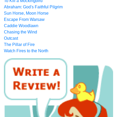
To Kill a Mockingbird
Abraham: God's Faithful Pilgrim
Sun Horse, Moon Horse
Escape From Warsaw
Caddie Woodlawn
Chasing the Wind
Outcast
The Pillar of Fire
Watch Fires to the North